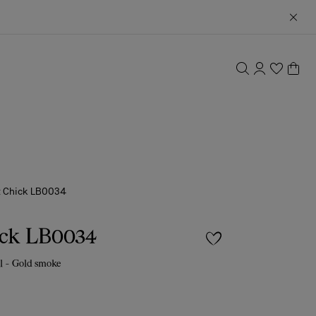
t Chick LB0034
ick LB0034
l - Gold smoke