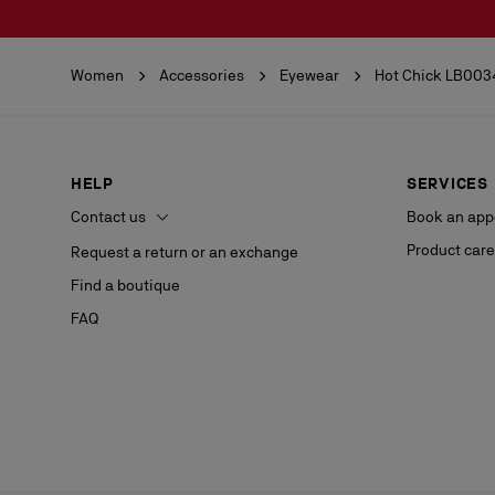
Women
Accessories
Eyewear
Hot Chick LB003
HELP
SERVICES
Contact us
Book an app
Product care
Request a return or an exchange
Find a boutique
FAQ