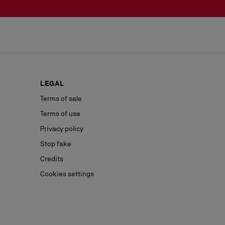
LEGAL
Terms of sale
Terms of use
Privacy policy
Stop fake
Credits
Cookies settings