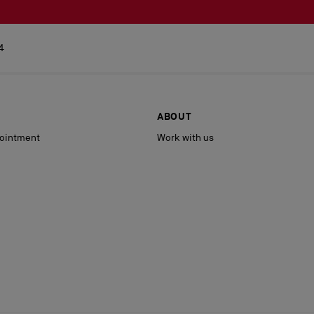
4
ABOUT
ointment
Work with us