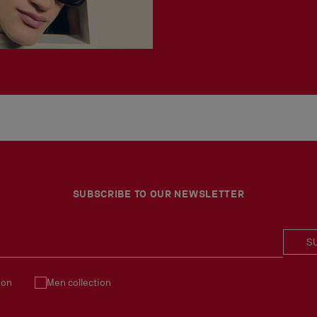
SUBSCRIBE TO OUR NEWSLETTER
S
ion
Men collection