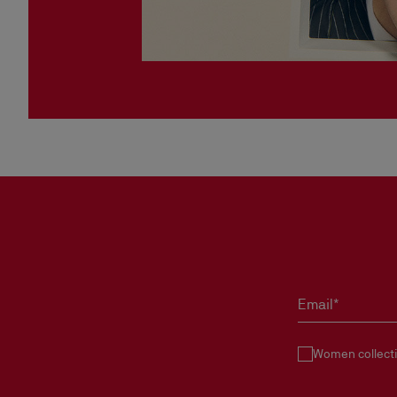
Email*
Women collect