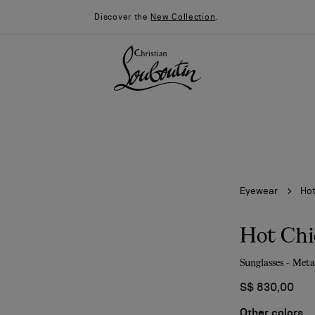
Discover the
New Collection
.
Eyewear
Ho
Hot Ch
Sunglasses - Meta
026
Say “I do”
News
S$ 830,00
Other colors