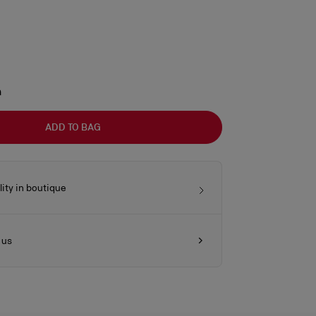
m
ADD TO BAG
lity in boutique
 us