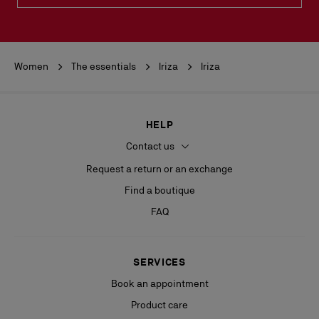
Women
The essentials
Iriza
Iriza
HELP
Contact us
Request a return or an exchange
Find a boutique
FAQ
SERVICES
Book an appointment
Product care