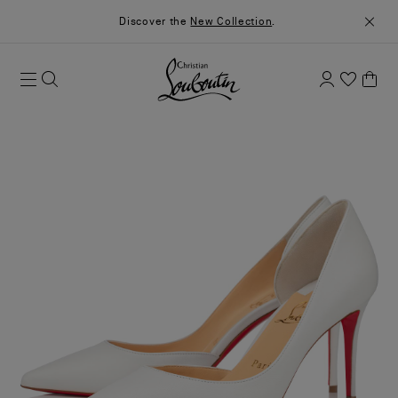
Discover the
New Collection
.