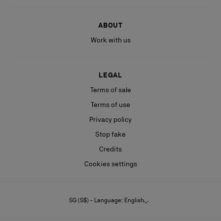
ABOUT
Work with us
LEGAL
Terms of sale
Terms of use
Privacy policy
Stop fake
Credits
Cookies settings
SG (S$) - Language: English