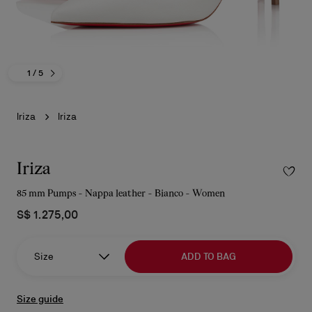
1
/ 5
Iriza
Iriza
Iriza
85 mm Pumps - Nappa leather - Bianco - Women
S$ 1.275,00
Size
ADD TO BAG
Size guide