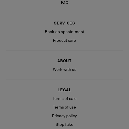
FAQ
SERVICES
Book an appointment
Product care
ABOUT
Work with us
LEGAL
Terms of sale
Terms of use
Privacy policy
Stop fake