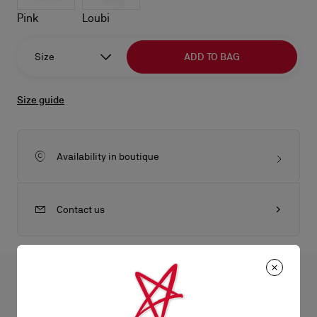
Pink
Loubi
Size
ADD TO BAG
Size guide
Availability in boutique
Contact us
All the juicy details