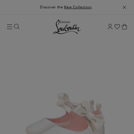
Discover the
New Collection
.