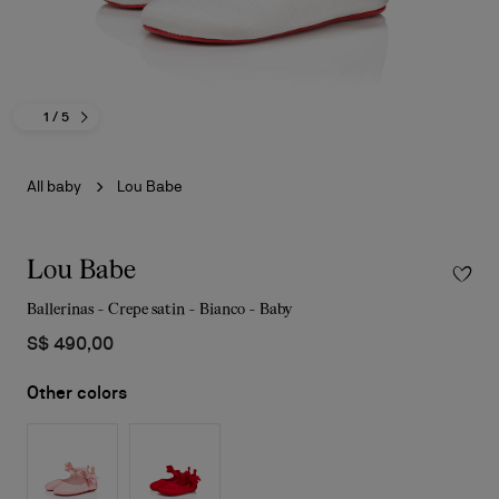
1
/ 5
All baby
Lou Babe
Lou Babe
Ballerinas - Crepe satin - Bianco - Baby
S$ 490,00
Other colors