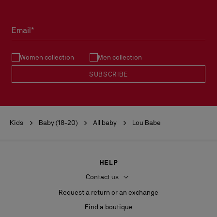
READ MORE
Products must be returned in perfect condition and the red sole
must not be marked.
Email*
See our
Return Policy
.
Women collection
Men collection
READ MORE
SUBSCRIBE
Kids
Baby (18-20)
All baby
Lou Babe
HELP
Contact us
Request a return or an exchange
Find a boutique