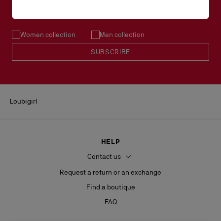
Email*
Women collection
Men collection
SUBSCRIBE
Loubigirl
HELP
Contact us
Request a return or an exchange
Find a boutique
FAQ