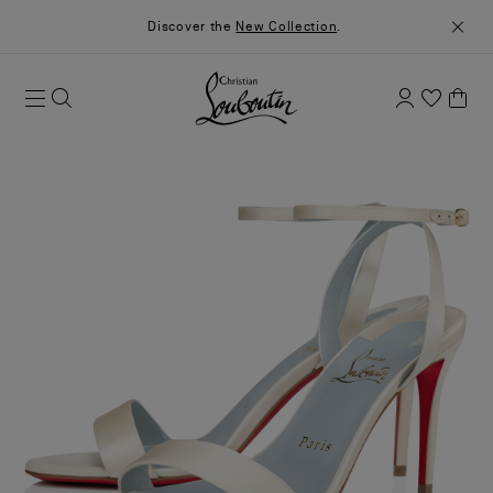
Discover the
New Collection
.