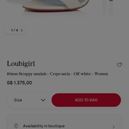
1
/ 4
Loubigirl
85mm Strappy sandals - Crepe satin - Off white - Women
S$ 1.375,00
Size
ADD TO BAG
Availability in boutique