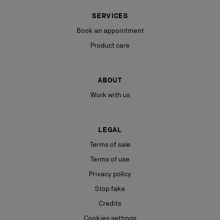
SERVICES
Book an appointment
Product care
ABOUT
Work with us
LEGAL
Terms of sale
Terms of use
Privacy policy
Stop fake
Credits
Cookies settings