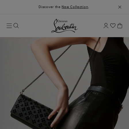
Discover the
New Collection
.