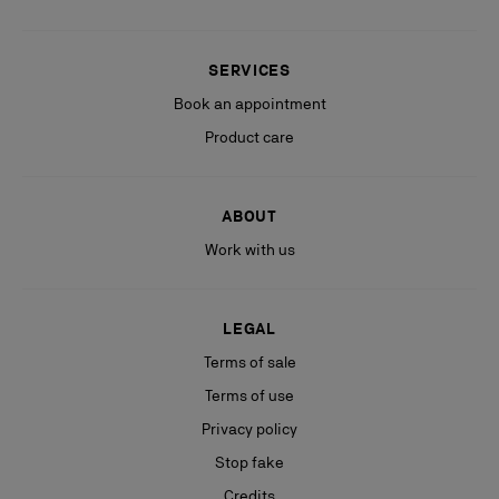
SERVICES
Book an appointment
Product care
ABOUT
Work with us
LEGAL
Terms of sale
Terms of use
Privacy policy
Stop fake
Credits