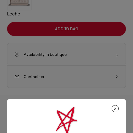
Leche
ADD TO BAG
Availability in boutique
Contact us
All the juicy details
An iconic Maison Christian Louboutin model, the Paloma wallet
on chain boasts a sophisticated appeal. It has an elongated