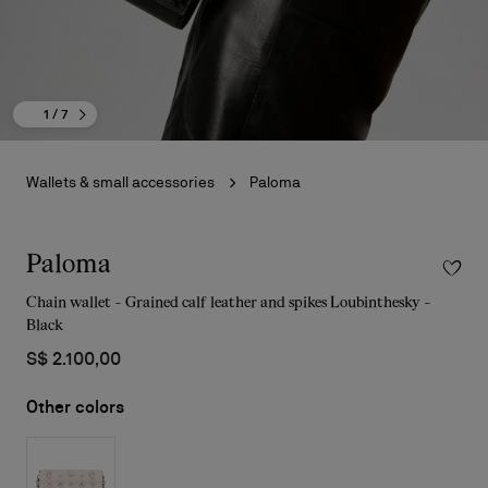
1
/ 7
Wallets & small accessories
Paloma
Paloma
Chain wallet - Grained calf leather and spikes Loubinthesky -
Black
S$ 2.100,00
Other colors