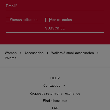
must not be marked.
Email*
See our
Return Policy
.
Women collection
Men collection
READ MORE
SUBSCRIBE
Women
Accessories
Wallets & small accessories
Paloma
HELP
Contact us
Request a return or an exchange
Find a boutique
FAQ