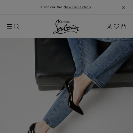
Discover the
New Collection
.