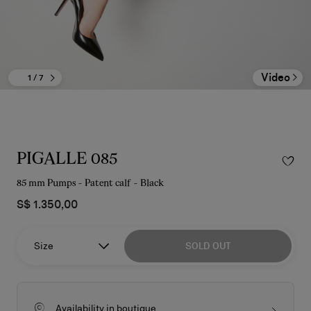
Video
1
/ 7
PIGALLE 085
85 mm Pumps - Patent calf - Black
S$ 1.350,00
Size
SOLD OUT
Availability in boutique