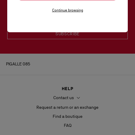
Email*
Continue browsing
Women collection
Men collection
SUBSCRIBE
PIGALLE 085
HELP
Contact us
Request a return or an exchange
Find a boutique
FAQ