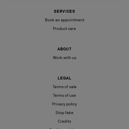
SERVICES
Book an appointment
Product care
ABOUT
Work with us
LEGAL
Terms of sale
Terms of use
Privacy policy
Stop fake
Credits