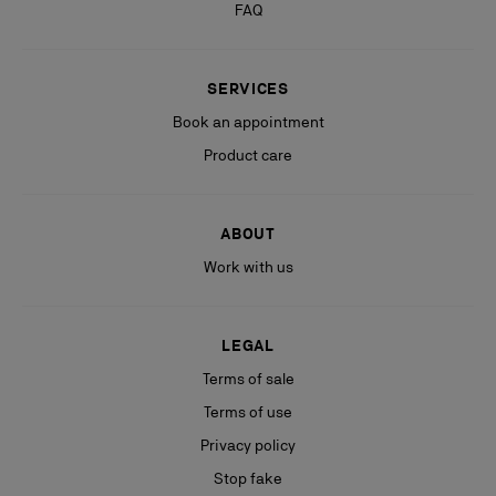
FAQ
SERVICES
Book an appointment
Product care
ABOUT
Work with us
LEGAL
Terms of sale
Terms of use
Privacy policy
Stop fake