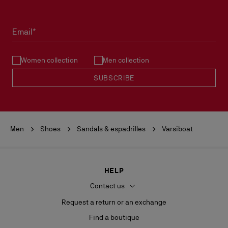
Products must be returned in perfect condition and the red sole
must not be marked.
Email*
See our
Return Policy
.
Women collection
Men collection
READ MORE
SUBSCRIBE
Men
Shoes
Sandals & espadrilles
Varsiboat
HELP
Contact us
Request a return or an exchange
Find a boutique