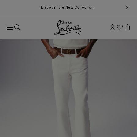
Discover the
New Collection
.