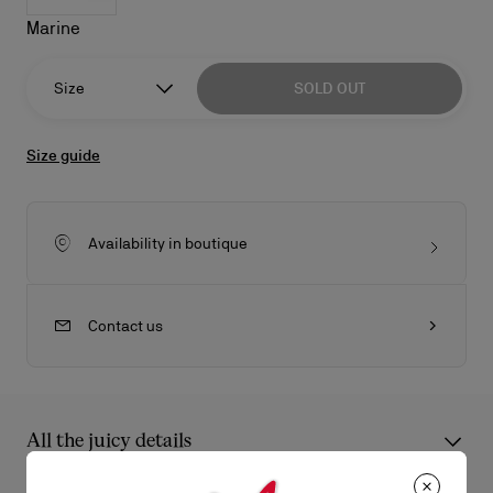
Marine
Size
SOLD OUT
Size guide
Availability in boutique
Contact us
All the juicy details