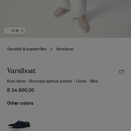
1
/ 6
Sandals & espadrilles
Varsiboat
Varsiboat
Boat shoes - Reversed nubuck leather - Goose - Men
฿ 34.900,00
Other colors