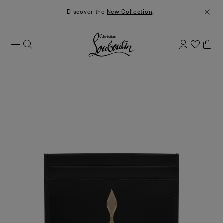
Discover the
New Collection
.