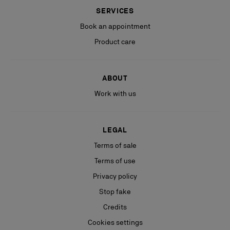
SERVICES
Book an appointment
Product care
ABOUT
Work with us
LEGAL
Terms of sale
Terms of use
Privacy policy
Stop fake
Credits
Cookies settings