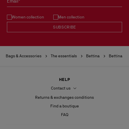
Email*
See our
Return Policy
.
Women collection
Men collection
READ MORE
SUBSCRIBE
Bags & Accessories
The essentials
Bettina
Bettina
HELP
Contact us
Returns & exchanges conditions
Find a boutique
FAQ