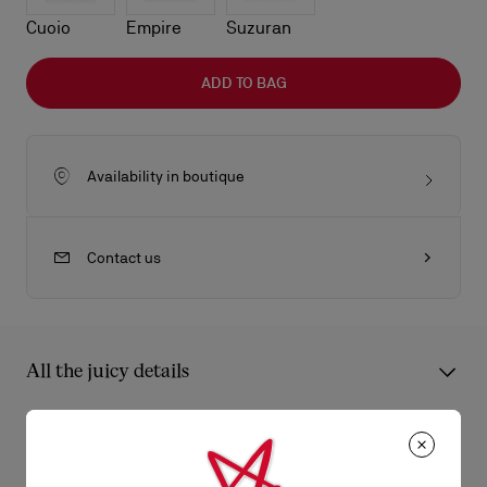
Cuoio
Empire
Suzuran
ADD TO BAG
Availability in boutique
Contact us
All the juicy details
An iconic Maison Christian Louboutin model, the Bettina card
holder boasts sophistication. Featuring a gold metal
Product Information
embellishment on the front, evoking the silhouette of the iconic