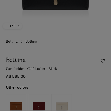
1
/ 3
Bettina
Bettina
Bettina
Card holder - Calf leather - Black
A$ 595,00
Other colors