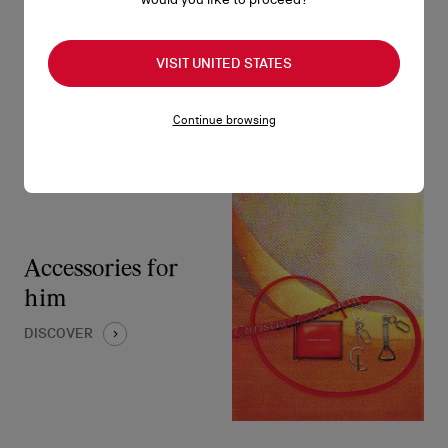
DISCOVER
VISIT UNITED STATES
Continue browsing
Accessories for
him
DISCOVER