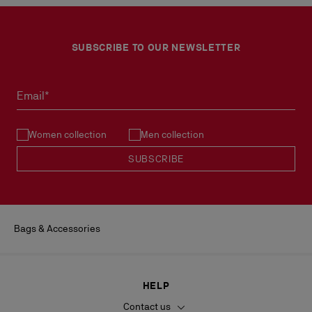
SUBSCRIBE TO OUR NEWSLETTER
Email*
Women collection
Men collection
SUBSCRIBE
Bags & Accessories
HELP
Contact us