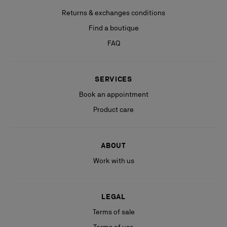
Returns & exchanges conditions
Find a boutique
FAQ
SERVICES
Book an appointment
Product care
ABOUT
Work with us
LEGAL
Terms of sale
Terms of use