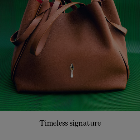
Timeless signature