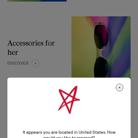
Accessories for
her
DISCOVER
It appears you are located in United States. How
Bags for him
would you like to proceed?