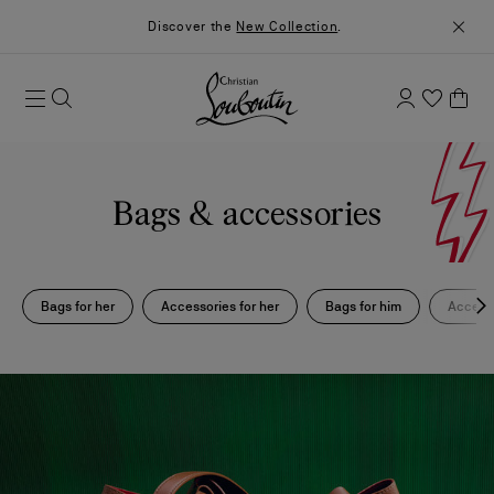
Discover the
New Collection
.
Bags & accessories
Bags for her
Accessories for her
Bags for him
Accesso