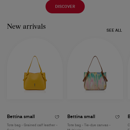
DISCOVER
New arrivals
SEE ALL
Bettina small
Bettina small
B
Tote bag - Grained calf leather -
Tote bag - Tie-dye canvas -
C