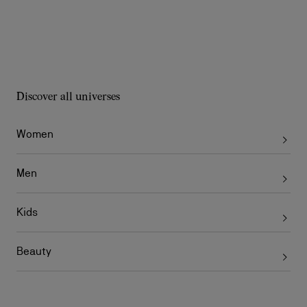
Discover all universes
Women
Men
Kids
Beauty