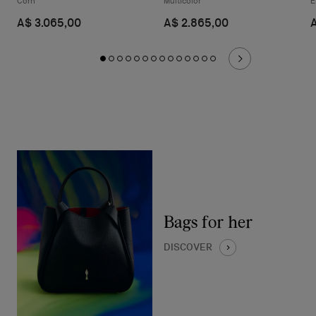
Corn
Multicolor
E
A$ 3.065,00
A$ 2.865,00
Bags for her
DISCOVER