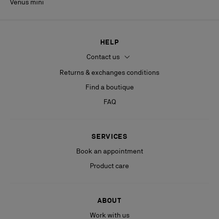
Venus mini
HELP
Contact us
Returns & exchanges conditions
Find a boutique
FAQ
SERVICES
Book an appointment
Product care
ABOUT
Work with us