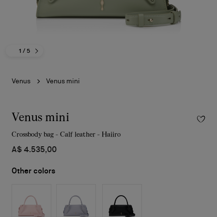
1
/ 5
Venus
Venus mini
Venus mini
Crossbody bag - Calf leather - Haiiro
A$ 4.535,00
Other colors