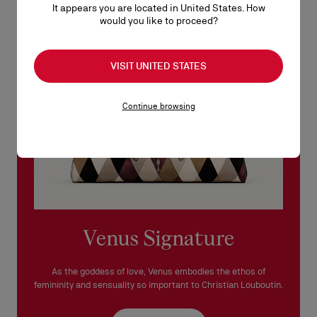
It appears you are located in United States. How
See our
Return Policy
.
would you like to proceed?
READ MORE
VISIT UNITED STATES
Continue browsing
Venus Signature
As the goddess of love, Venus embodies the ethos of
femininity and sensuality so important to Christian Louboutin.