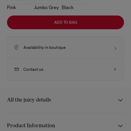
Pink
Jumbo Grey
Black
ADD TO BAG
Availability in boutique
Contact us
All the juicy details
The compact Venus crossbody bag in size mini showcase
Maison Christian Louboutin's savoir-faire. Defined by its
Product Information
rounded handles with tonal leather-trimmed handles, it is