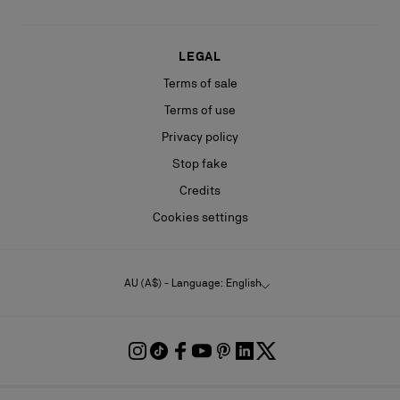
LEGAL
Terms of sale
Terms of use
Privacy policy
Stop fake
Credits
Cookies settings
AU (A$) - Language: English