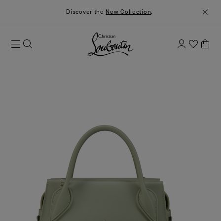
Discover the
New Collection
.