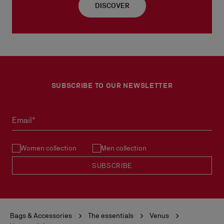
DISCOVER
SUBSCRIBE TO OUR NEWSLETTER
Email*
Women collection
Men collection
SUBSCRIBE
Bags & Accessories
The essentials
Venus