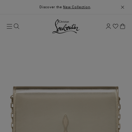
Discover the
New Collection
.