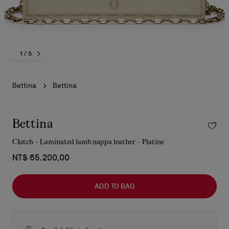
1
/ 5
Bettina
Bettina
Bettina
Clutch - Laminated lamb nappa leather - Platine
NT$ 65.200,00
ADD TO BAG