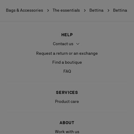
Bags & Accessories
The essentials
Bettina
Bettina
HELP
Contact us
Request a return or an exchange
Find a boutique
FAQ
SERVICES
Product care
ABOUT
Work with us