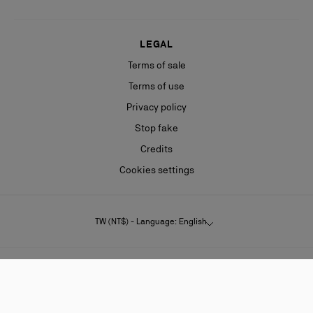
LEGAL
Terms of sale
Terms of use
Privacy policy
Stop fake
Credits
Cookies settings
TW (NT$) - Language: English