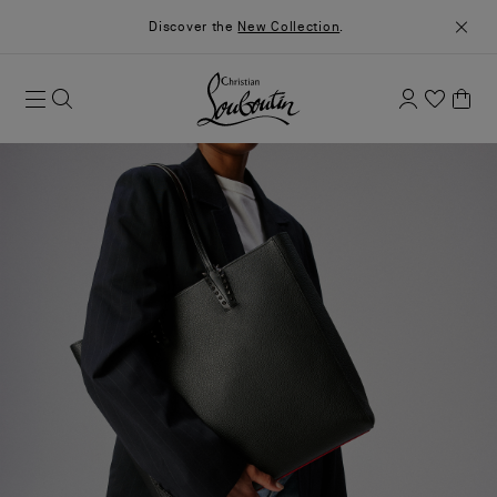
Discover the
New Collection
.