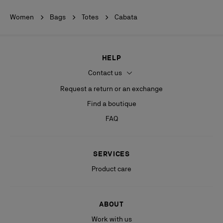
Women
Bags
Totes
Cabata
HELP
Contact us
Request a return or an exchange
Find a boutique
FAQ
SERVICES
Product care
ABOUT
Work with us