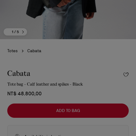
1
/ 5
Totes
Cabata
Cabata
Tote bag - Calf leather and spikes - Black
NT$ 48.800,00
ADD TO BAG