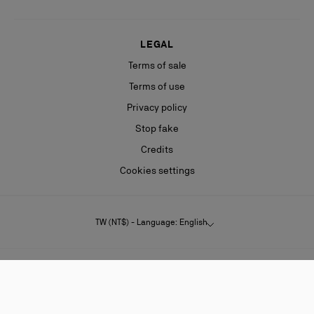
LEGAL
Terms of sale
Terms of use
Privacy policy
Stop fake
Credits
Cookies settings
TW (NT$) - Language: English