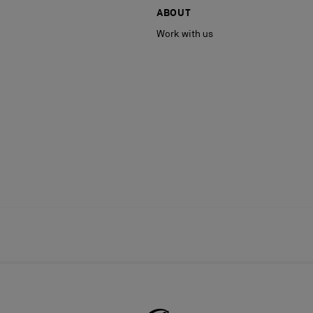
ABOUT
Work with us