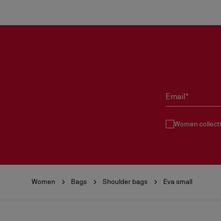
Email*
Women collect
Women
Bags
Shoulder bags
Eva small