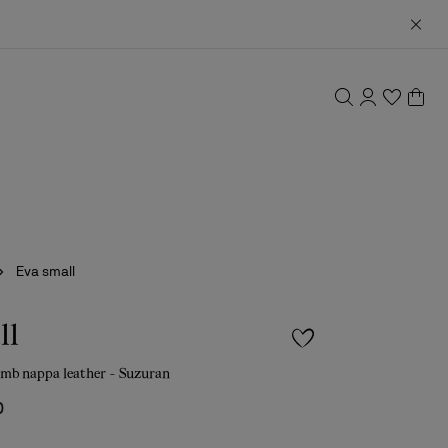
Eva small
ll
amb nappa leather - Suzuran
0