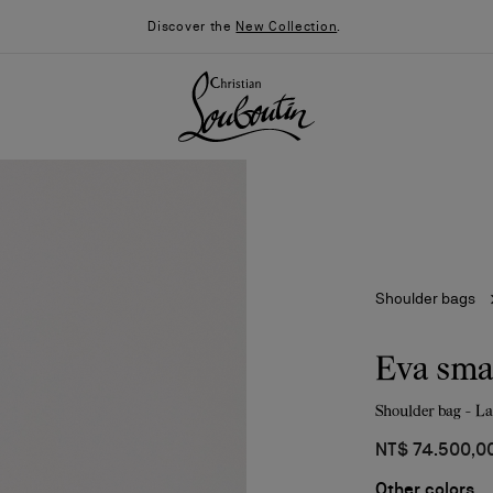
Discover the
New Collection
.
Shoulder bags
Eva sma
Shoulder bag - L
026
Say “I do”
News
NT$ 74.500,0
Other colors