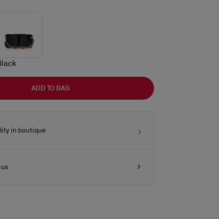
Black
ADD TO BAG
lity in boutique
 us