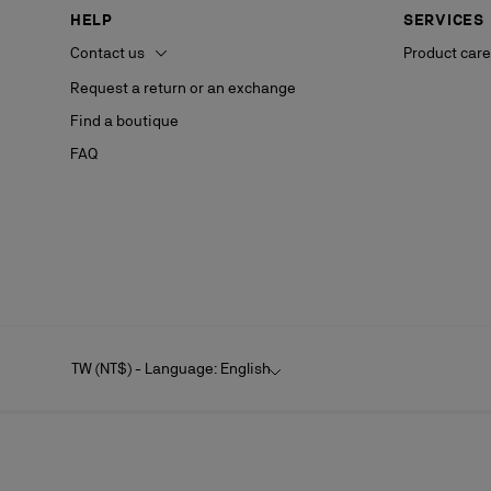
HELP
SERVICES
Contact us
Product care
Request a return or an exchange
Find a boutique
FAQ
TW (NT$) - Language: English