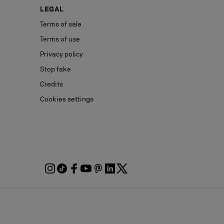
LEGAL
Terms of sale
Terms of use
Privacy policy
Stop fake
Credits
Cookies settings