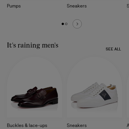
Pumps
Sneakers
It's raining men's
SEE ALL
Buckles & lace-ups
Sneakers