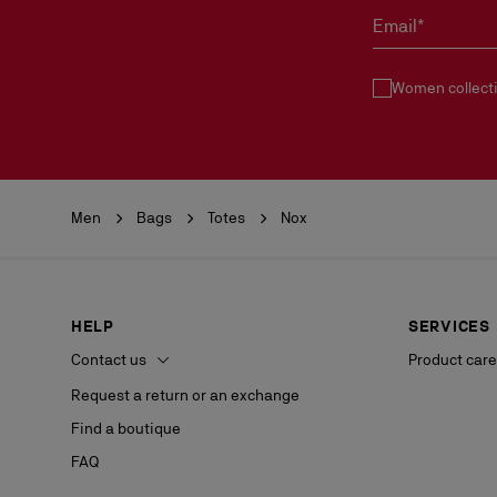
Email*
Women collect
Men
Bags
Totes
Nox
HELP
SERVICES
Contact us
Product care
Request a return or an exchange
Find a boutique
FAQ