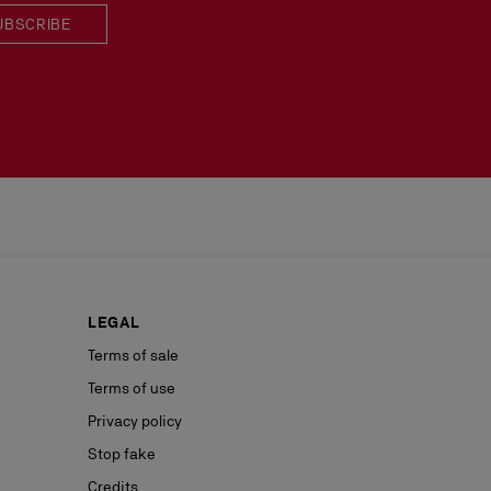
UBSCRIBE
LEGAL
Terms of sale
Terms of use
Privacy policy
Stop fake
Credits