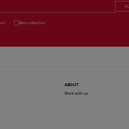
S
ion
Men collection
ABOUT
Work with us