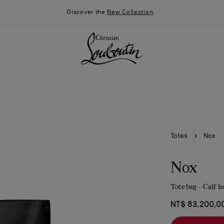
Discover the
New Collection
.
Totes
Nox
Nox
Tote bag - Calf l
026
Say “I do”
News
NT$ 83.200,0