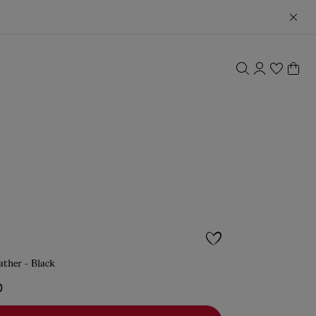
eather - Black
0