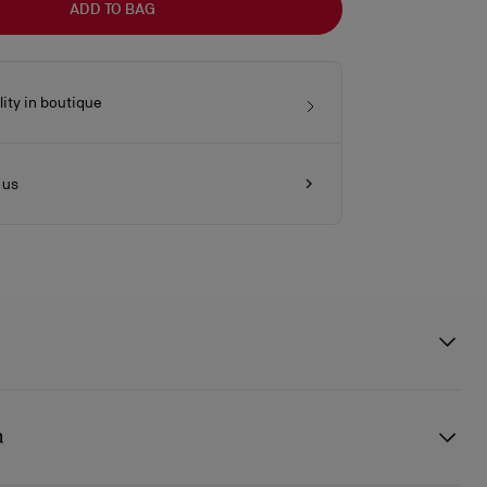
ADD TO BAG
lity in boutique
 us
s style with functionality. This bag crafted in supple smooth black
y shiny finish features the signature Loubi red interior. It is is defined
n
clasp attached to a leather strap to close the bag, reflecting Maison
ptional craftsmanship. The rolled leather handles allow it to be