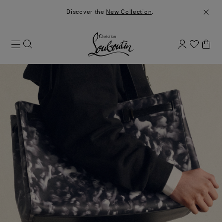
Discover the
New Collection
.