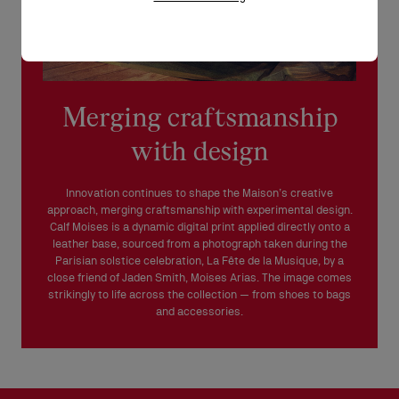
Merging craftsmanship
with design
Innovation continues to shape the Maison’s creative
approach, merging craftsmanship with experimental design.
Calf Moises is a dynamic digital print applied directly onto a
leather base, sourced from a photograph taken during the
Parisian solstice celebration, La Fête de la Musique, by a
close friend of Jaden Smith, Moises Arias. The image comes
strikingly to life across the collection — from shoes to bags
and accessories.