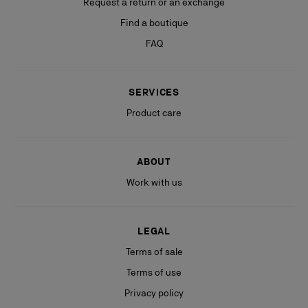
Request a return or an exchange
Find a boutique
FAQ
SERVICES
Product care
ABOUT
Work with us
LEGAL
Terms of sale
Terms of use
Privacy policy