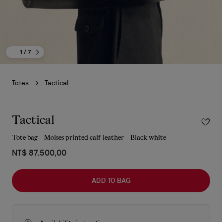
1
/ 7
Totes
Tactical
Tactical
Tote bag - Moises printed calf leather - Black white
NT$ 87.500,00
ADD TO BAG