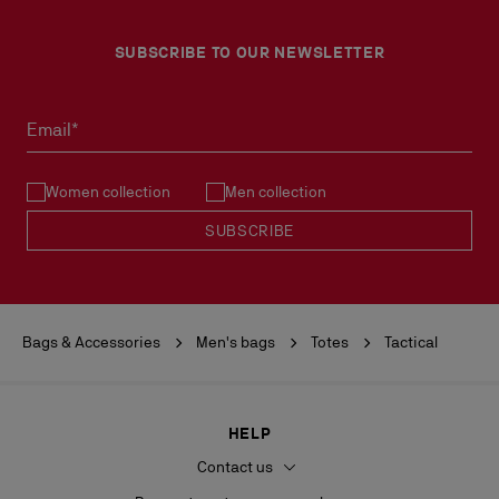
SUBSCRIBE TO OUR NEWSLETTER
Email*
Women collection
Men collection
SUBSCRIBE
Bags & Accessories
Men's bags
Totes
Tactical
HELP
Contact us