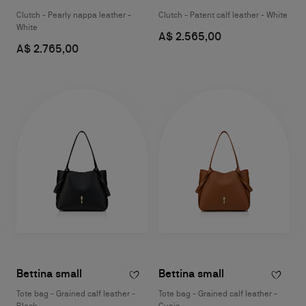
Clutch - Pearly nappa leather -
Clutch - Patent calf leather - White
White
A$ 2.565,00
A$ 2.765,00
Bettina small
Bettina small
Tote bag - Grained calf leather -
Tote bag - Grained calf leather -