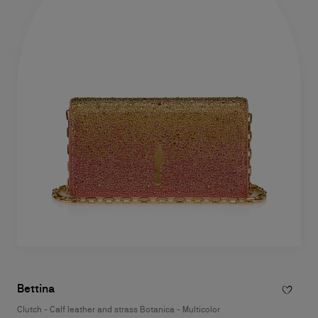
Bettina
Clutch - Calf leather and strass Botanica - Multicolor