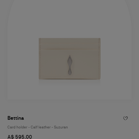
Bettina
Card holder - Calf leather - Suzuran
A$ 595,00