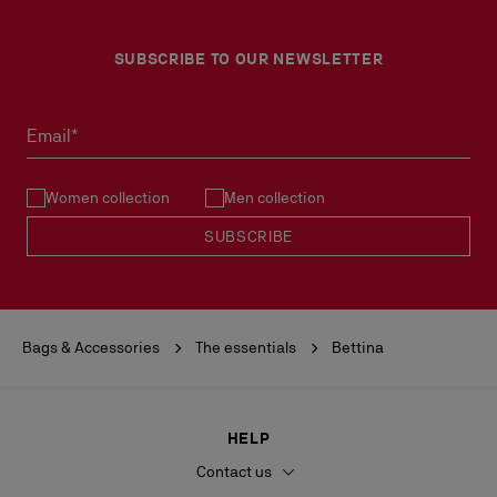
SUBSCRIBE TO OUR NEWSLETTER
Email*
Women collection
Men collection
SUBSCRIBE
Bags & Accessories
The essentials
Bettina
HELP
Contact us