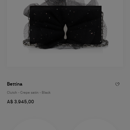
Bettina
Clutch - Crepe satin - Black
A$ 3.945,00