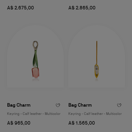
A$ 2.675,00
A$ 2.865,00
Bag Charm
Bag Charm
Keyring - Calf leather - Multicolor
Keyring - Calf leather - Multicolor
A$ 965,00
A$ 1.565,00