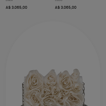
Black
Cuoio
A$ 3.065,00
A$ 3.065,00