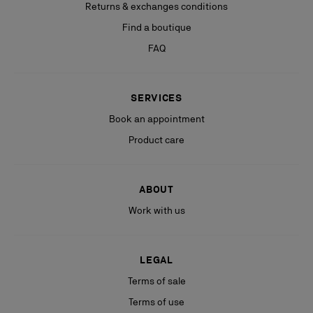
Returns & exchanges conditions
Find a boutique
FAQ
SERVICES
Book an appointment
Product care
ABOUT
Work with us
LEGAL
Terms of sale
Terms of use