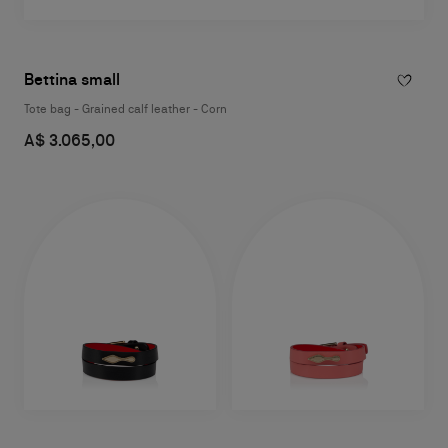
Bettina small
Tote bag - Grained calf leather - Corn
A$ 3.065,00