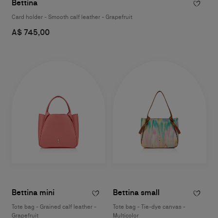
Bettina
Card holder - Smooth calf leather - Grapefruit
A$ 745,00
Bettina mini
Bettina small
Tote bag - Grained calf leather -
Tote bag - Tie-dye canvas -
Grapefruit
Multicolor