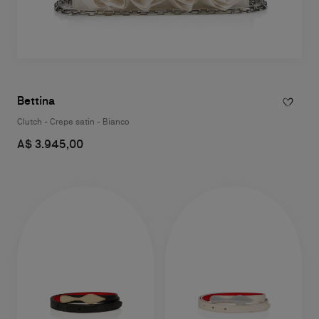
Bettina
Clutch - Crepe satin - Bianco
A$ 3.945,00