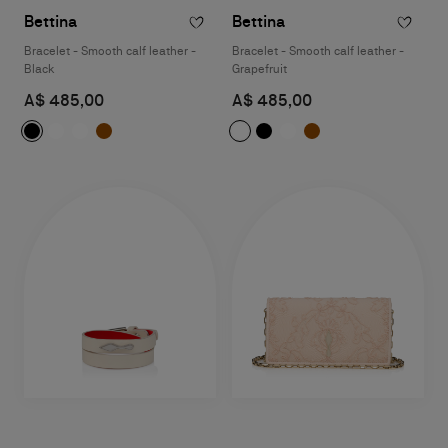
Bettina
Bettina
Bracelet - Smooth calf leather -
Bracelet - Smooth calf leather -
Black
Grapefruit
A$ 485,00
A$ 485,00