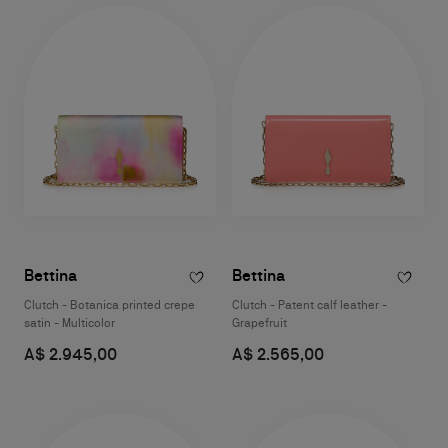
Bettina
Bettina
Clutch - Botanica printed crepe
Clutch - Patent calf leather -
satin - Multicolor
Grapefruit
A$ 2.945,00
A$ 2.565,00