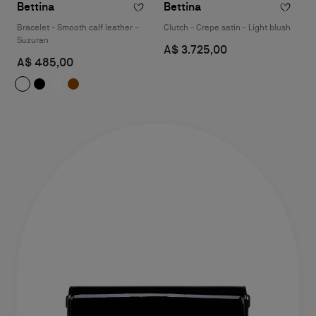
Bettina
Bettina
Bracelet - Smooth calf leather -
Clutch - Crepe satin - Light blush
Suzuran
A$ 3.725,00
A$ 485,00