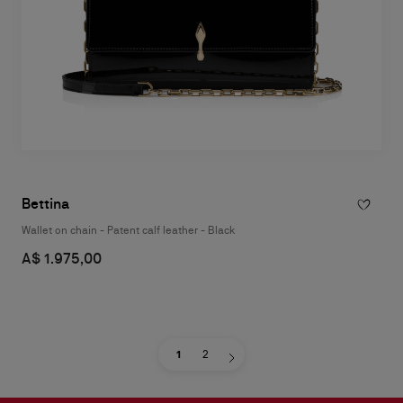
Bettina
Wallet on chain - Patent calf leather - Black
A$ 1.975,00
1
2