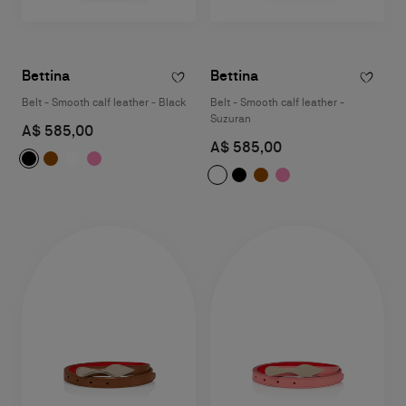
Bettina
Bettina
Belt - Smooth calf leather - Black
Belt - Smooth calf leather -
Suzuran
A$ 585,00
A$ 585,00