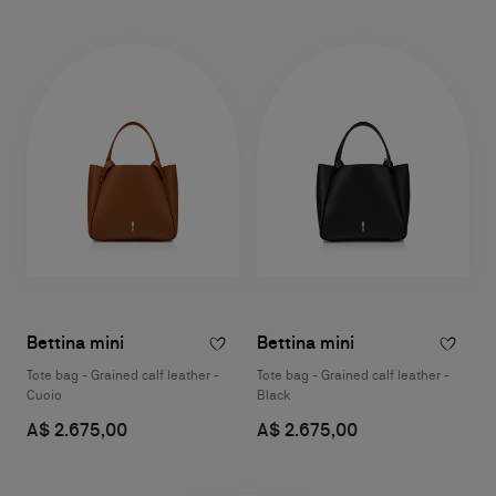
Bettina mini
Bettina mini
Tote bag - Grained calf leather -
Tote bag - Grained calf leather -
Cuoio
Black
A$ 2.675,00
A$ 2.675,00