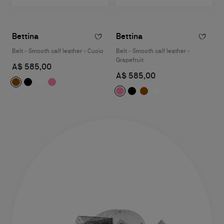
Bettina
Bettina
Belt - Smooth calf leather - Cuoio
Belt - Smooth calf leather -
Grapefruit
A$ 585,00
A$ 585,00