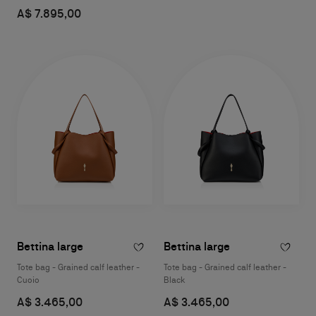
A$ 7.895,00
Bettina large
Bettina large
Tote bag - Grained calf leather -
Tote bag - Grained calf leather -
Cuoio
Black
A$ 3.465,00
A$ 3.465,00