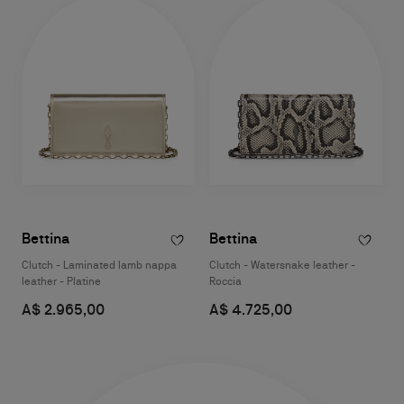
Bettina
Bettina
Clutch - Laminated lamb nappa
Clutch - Watersnake leather -
leather - Platine
Roccia
A$ 2.965,00
A$ 4.725,00