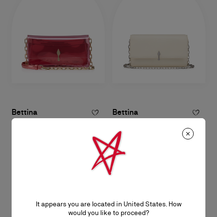
Bettina
Bettina
Crossbody bag - PVC - Grapefruit
Wallet on chain - Lamb nappa
leather - Suzuran
A$ 2.865,00
A$ 1.965,00
It appears you are located in United States. How
would you like to proceed?