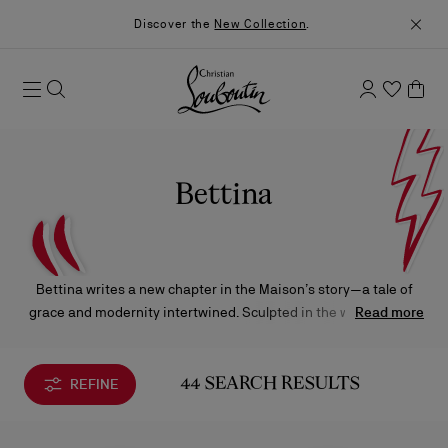
Discover the
New Collection
.
Bettina
Bettina writes a new chapter in the Maison’s story—a tale of
grace and modernity intertwined. Sculpted in the whisper-soft
Read more
touch of nappa leather, each curve speaks of effortless
elegance, designed to follow life’s rhythm from dawn to dusk. At
its heart, the gleam of a metallic sole—now a signature—
REFINE
44 SEARCH RESULTS
echoes the soul of the Maison, weaving a delicate bridge
between the art of footwear and the poetry of leather goods.