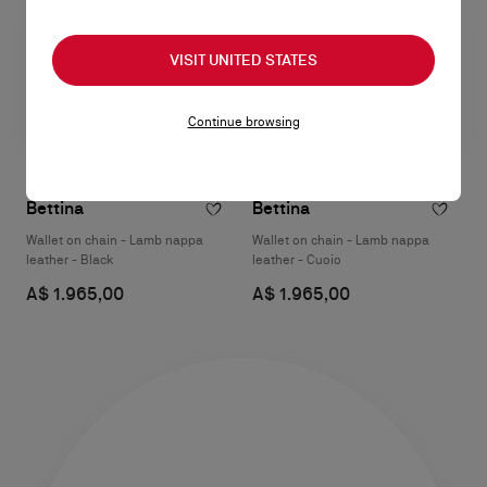
VISIT UNITED STATES
Continue browsing
Bettina
Bettina
Wallet on chain - Lamb nappa
Wallet on chain - Lamb nappa
leather - Black
leather - Cuoio
A$ 1.965,00
A$ 1.965,00