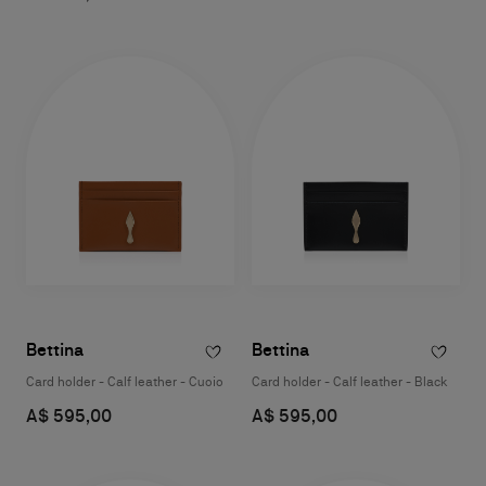
Bettina
Bettina
Card holder - Calf leather - Cuoio
Card holder - Calf leather - Black
A$ 595,00
A$ 595,00