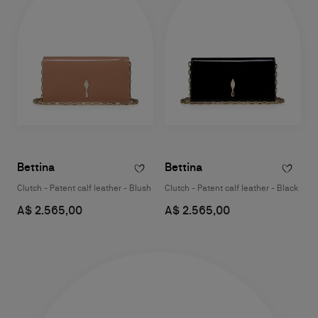
Bettina
Bettina
Clutch - Patent calf leather - Blush
Clutch - Patent calf leather - Black
A$ 2.565,00
A$ 2.565,00