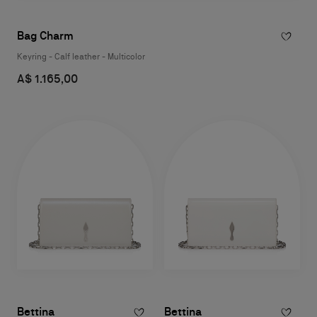
Bag Charm
Keyring - Calf leather - Multicolor
A$ 1.165,00
Bettina
Bettina