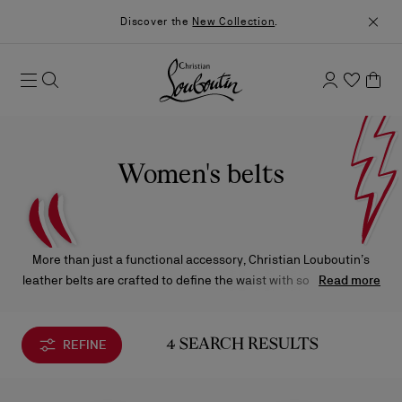
Discover the
New Collection
.
Women's belts
More than just a functional accessory, Christian Louboutin’s
leather belts are crafted to define the waist with sophistication.
Read more
Impeccably made and adorned with signature details, each
piece brings a refined touch of character and elegance to any
silhouette.
REFINE
4 SEARCH RESULTS