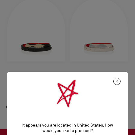
Bettina
Bettina
Belt - Smooth calf leather - Black
Belt - Smooth calf leather -
Suzuran
A$ 585,00
A$ 585,00
It appears you are located in United States. How
would you like to proceed?