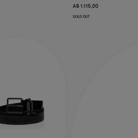
A$ 1.115,00
SOLD OUT