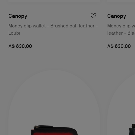
Canopy
Canopy
Money clip wallet - Brushed calf leather -
Money clip wa
Loubi
leather - Bl
A$ 830,00
A$ 830,00