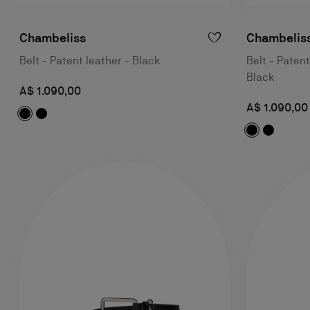
Chambeliss
Chambelis
Belt - Patent leather - Black
Belt - Patent
Black
A$ 1.090,00
A$ 1.090,00