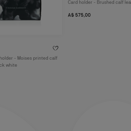
Card holder - Brushed calf lea
A$ 575,00
holder - Moises printed calf
ack white