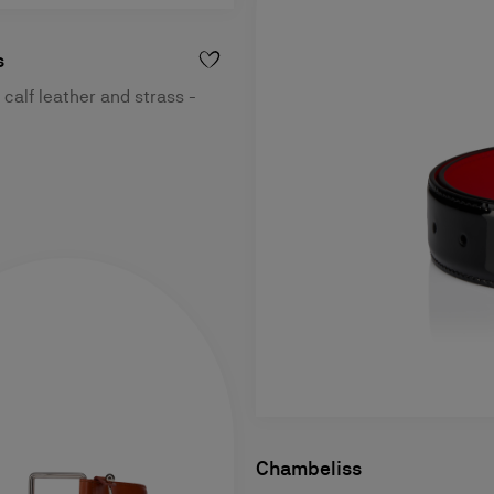
s
 calf leather and strass -
Chambeliss