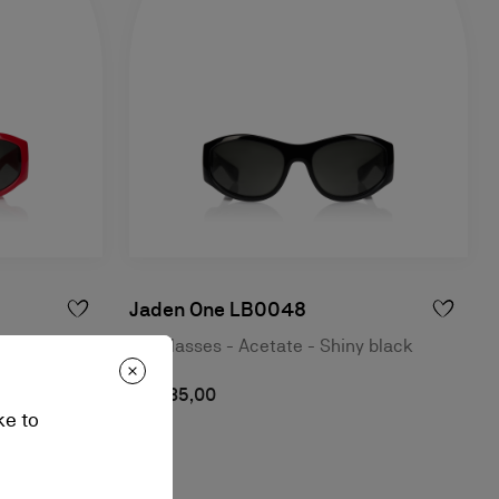
Jaden One LB0048
 red
Sunglasses - Acetate - Shiny black
A$ 835,00
ke to