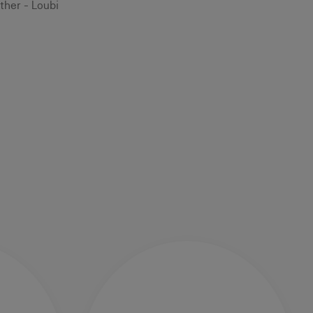
ther - Loubi