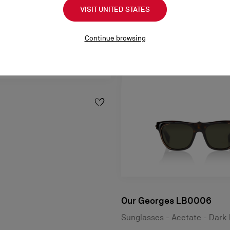
VISIT UNITED STATES
Continue browsing
Our Georges LB0006
Sunglasses - Acetate - Dark