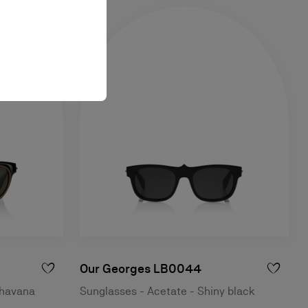
Our Georges LB0044
 havana
Sunglasses - Acetate - Shiny black