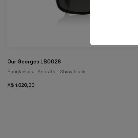
Our Georges LB0028
Sunglasses - Acetate - Shiny black
A$ 1.020,00