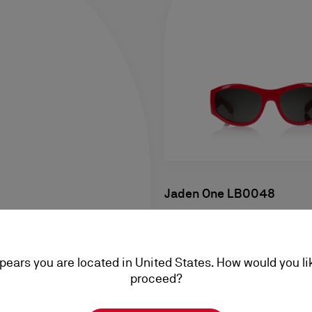
Jaden One LB0048
Sunglasses - Acetate - Shiny
A$ 835,00
ppears you are located in United States. How would you li
proceed?