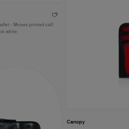
llet - Moises printed calf
ack white
Canopy