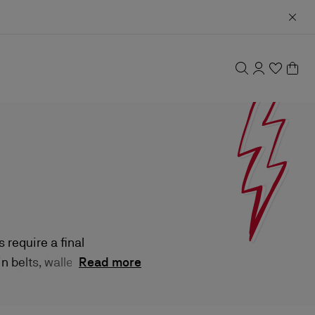
require a final
 belts, wallets,
Read more
istakable panache