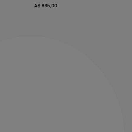
A$ 835,00