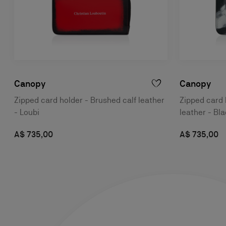
Canopy
Canopy
Zipped card holder - Brushed calf leather
Zipped card 
- Loubi
leather - Bl
A$ 735,00
A$ 735,00