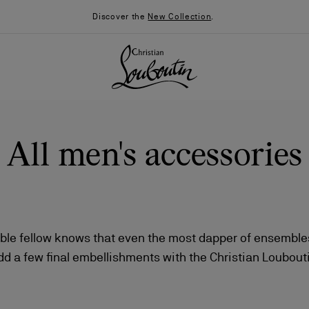
Discover the
New Collection
.
All men's accessories
ble fellow knows that even the most dapper of ensembles 
dd a few final embellishments with the Christian Louboutin
026
Say “I do”
News
s, key rings, and accessories that are sure to bring unm
to your favorite looks.