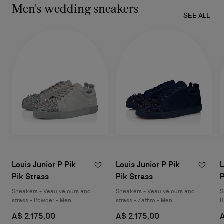
Men's wedding sneakers
SEE ALL
Louis Junior P Pik
Louis Junior P Pik
L
Pik Strass
Pik Strass
P
Sneakers - Veau velours and
Sneakers - Veau velours and
S
strass - Powder - Men
strass - Zaffiro - Men
B
A$ 2.175,00
A$ 2.175,00
A