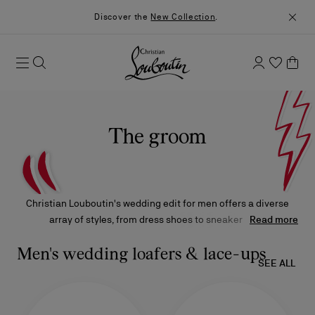
Discover the
New Collection
.
The groom
Christian Louboutin's wedding edit for men offers a diverse
array of styles, from dress shoes to sneakers and
Read more
contemporary elegance to audacious design. Whether soft or
glossy leather, classic or modern, each model is crafted to
Men's wedding loafers & lace-ups
SEE ALL
complement each look.