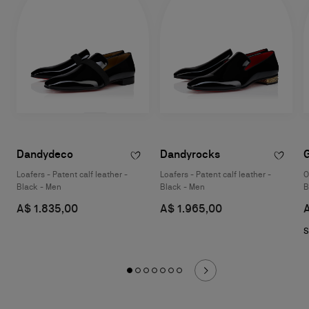
Dandydeco
Dandyrocks
Loafers - Patent calf leather -
Loafers - Patent calf leather -
O
Black - Men
Black - Men
B
A$ 1.835,00
A$ 1.965,00
S