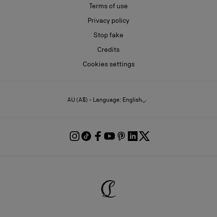
Terms of use
Privacy policy
Stop fake
Credits
Cookies settings
AU (A$) - Language: English