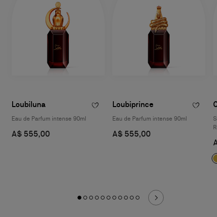
Loubiluna
Loubiprince
Eau de Parfum intense 90ml
Eau de Parfum intense 90ml
S
R
A$ 555,00
A$ 555,00