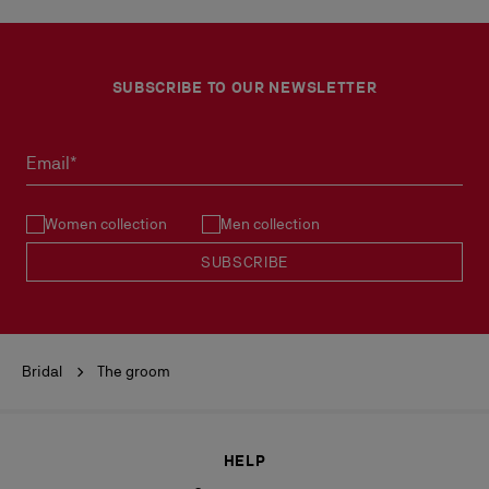
SUBSCRIBE TO OUR NEWSLETTER
Email*
Women collection
Men collection
SUBSCRIBE
Bridal
The groom
HELP