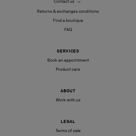
Contact us
Returns & exchanges conditions
Find a boutique
FAQ
SERVICES
Book an appointment
Product care
ABOUT
Work with us
LEGAL
Terms of sale