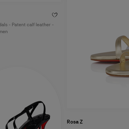
ls - Patent calf leather -
omen
Rosa Z