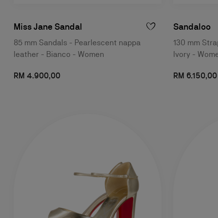
Miss Jane Sandal
Sandaloo
85 mm Sandals - Pearlescent nappa
130 mm Strap
leather - Bianco - Women
Ivory - Wom
RM 4.900,00
RM 6.150,00