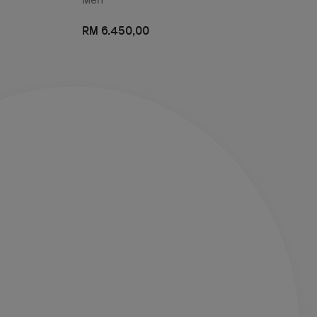
RM 6.450,00