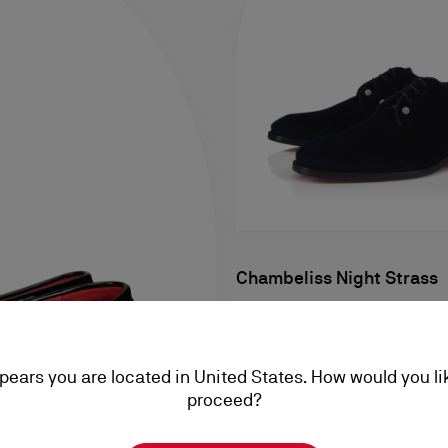
Chambeliss Night Strass
Derbies - Velvet and strass - 
Men
ppears you are located in United States. How would you li
RM 7.550,00
proceed?