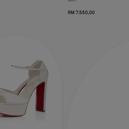
RM 7.550,00