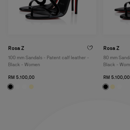
Rosa Z
Rosa Z
100 mm Sandals - Patent calf leather -
80 mm Sandal
Black - Women
Black - Wo
RM 5.100,00
RM 5.100,00