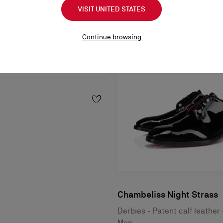
VISIT UNITED STATES
Continue browsing
Chambeliss Night Strass
Derbies - Patent calf leather 
Men