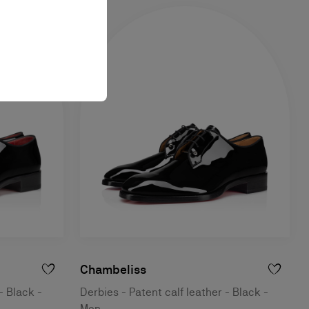
Chambeliss
- Black -
Derbies - Patent calf leather - Black -
Men