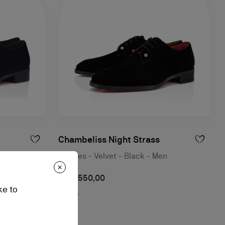
Chambeliss Night Strass
Last Night -
Derbies - Velvet - Black - Men
RM 7.550,00
ke to