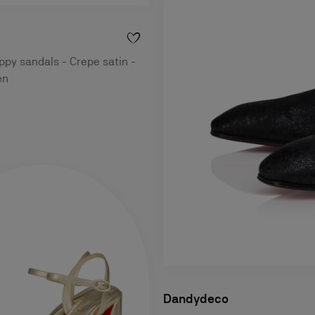
py sandals - Crepe satin -
en
Dandydeco