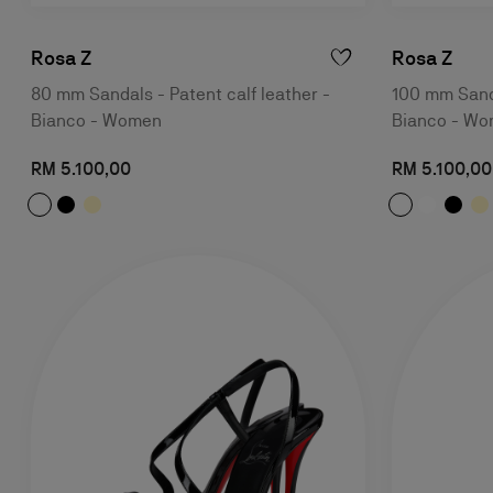
Rosa Z
Rosa Z
80 mm Sandals - Patent calf leather -
100 mm Sanda
Bianco - Women
Bianco - W
RM 5.100,00
RM 5.100,00