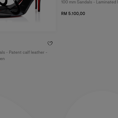
100 mm Sandals - Laminated 
RM 5.100,00
s - Patent calf leather -
men