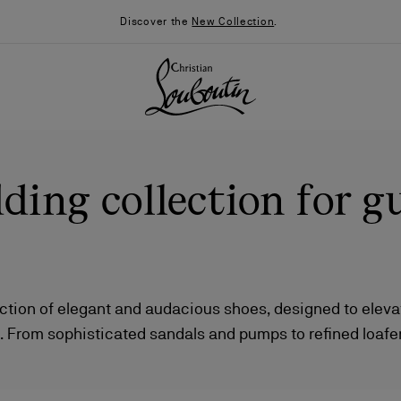
Discover the
New Collection
.
ing collection for g
ection of elegant and audacious shoes, designed to elev
 From sophisticated sandals and pumps to refined loafe
026
Say “I do”
News
 complemented by bags in a range of captivating silhouet