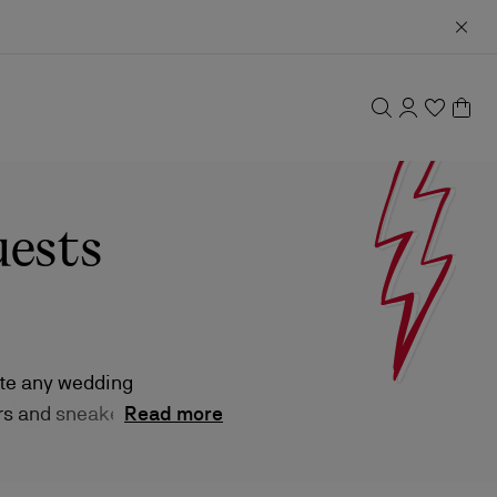
uests
ate any wedding
rs and sneakers,
Read more
tes and sizes.