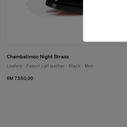
Chambelimoc Night Strass
Loafers - Patent calf leather - Black - Men
RM 7.550,00