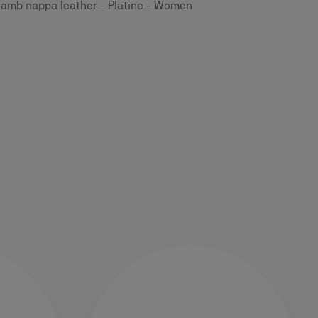
lamb nappa leather - Platine - Women