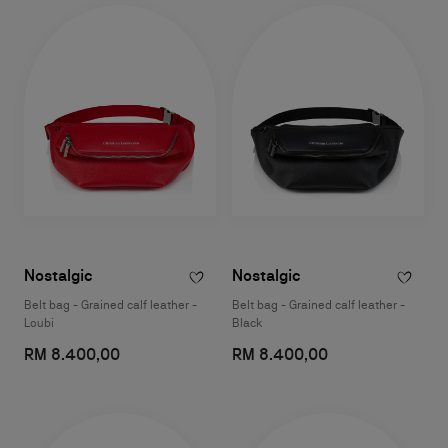
Nostalgic
Nostalgic
Belt bag - Grained calf leather -
Belt bag - Grained calf leather -
Loubi
Black
RM 8.400,00
RM 8.400,00