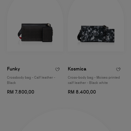
Funky
Kosmica
Crossbody bag - Calf leather -
Cross-body bag - Moises printed
Black
calf leather - Black white
RM 7.800,00
RM 8.400,00