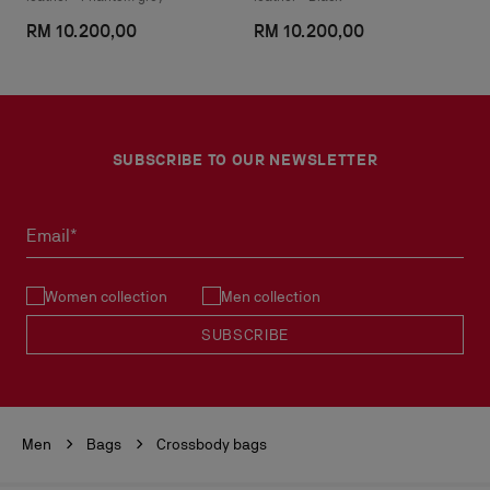
RM 10.200,00
RM 10.200,00
SUBSCRIBE TO OUR NEWSLETTER
Email*
Women collection
Men collection
SUBSCRIBE
Men
Bags
Crossbody bags