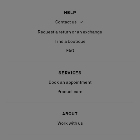
HELP
Contact us
Request a return or an exchange
Find a boutique
FAQ
SERVICES
Book an appointment
Product care
ABOUT
Work with us