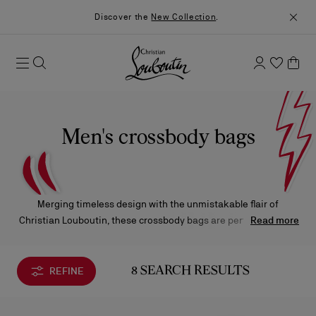
Discover the
New Collection
.
Men's crossbody bags
Merging timeless design with the unmistakable flair of
Christian Louboutin, these crossbody bags are perfectly suited
Read more
for both business and leisure. Available in classic black leather
subtly accented with signature Loubi red, or in bold, modern
fabrics, each piece reflects the Maison’s refined versatility and
REFINE
8 SEARCH RESULTS
contemporary edge.