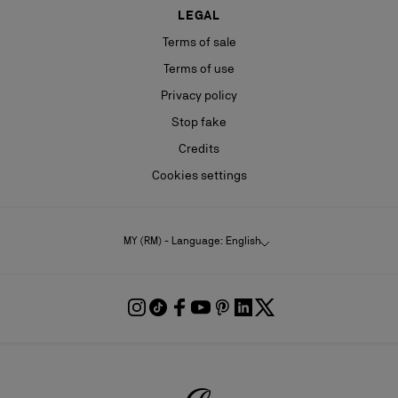
LEGAL
Terms of sale
Terms of use
Privacy policy
Stop fake
Credits
Cookies settings
MY (RM) - Language: English