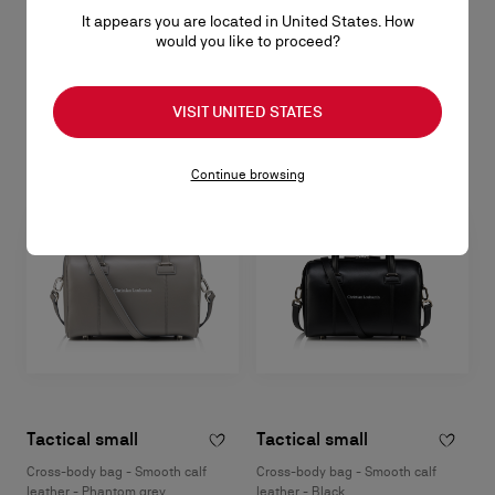
Harness bag - Calf leather - Black
It appears you are located in United States. How
RM 9.600,00
would you like to proceed?
SOLD OUT
VISIT UNITED STATES
Continue browsing
Tactical small
Tactical small
Cross-body bag - Smooth calf
Cross-body bag - Smooth calf
leather - Phantom grey
leather - Black