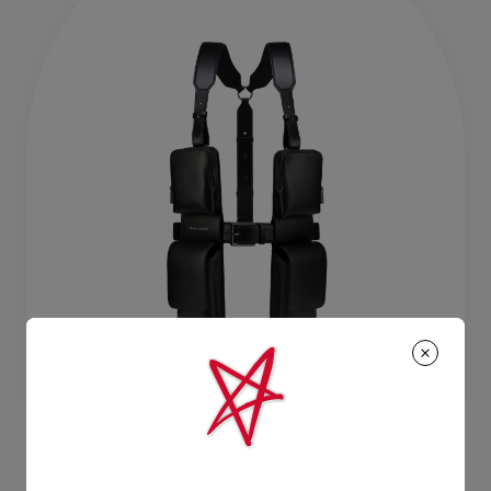
TFT VI