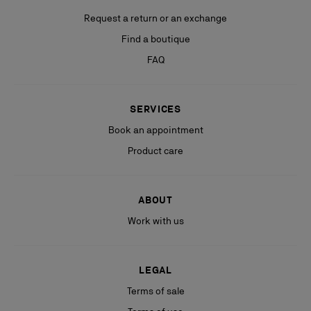
Request a return or an exchange
Find a boutique
FAQ
SERVICES
Book an appointment
Product care
ABOUT
Work with us
LEGAL
Terms of sale