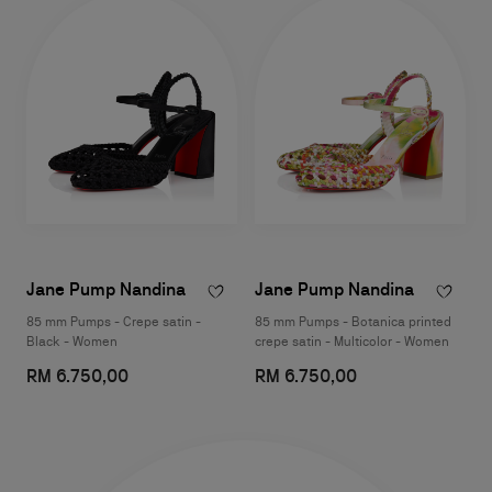
Jane Pump Nandina
Jane Pump Nandina
85 mm Pumps - Crepe satin -
85 mm Pumps - Botanica printed
Black - Women
crepe satin - Multicolor - Women
RM 6.750,00
RM 6.750,00