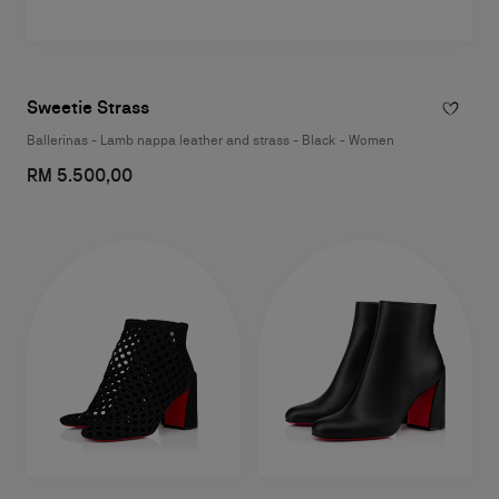
Sweetie Strass
Ballerinas - Lamb nappa leather and strass - Black - Women
RM 5.500,00