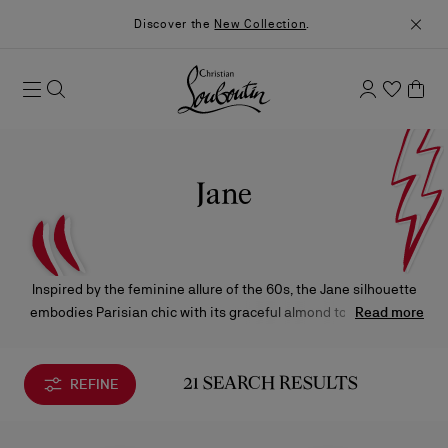
Discover the
New Collection
.
Jane
Inspired by the feminine allure of the 60s, the Jane silhouette
embodies Parisian chic with its graceful almond toe. Available
Read more
in a variety of styles, it stands apart through its signature
sculpted heel.
REFINE
21 SEARCH RESULTS