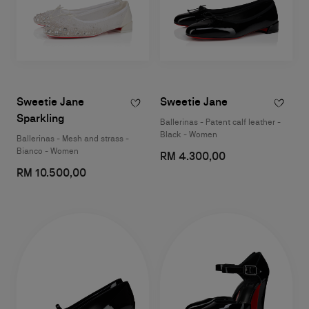
Sweetie Jane
Sweetie Jane
Sparkling
Ballerinas - Patent calf leather -
Black - Women
Ballerinas - Mesh and strass -
Bianco - Women
RM 4.300,00
RM 10.500,00