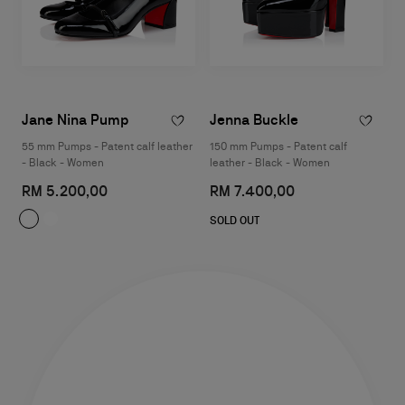
Jane Nina Pump
Jenna Buckle
55 mm Pumps - Patent calf leather
150 mm Pumps - Patent calf
- Black - Women
leather - Black - Women
RM 5.200,00
RM 7.400,00
SOLD OUT