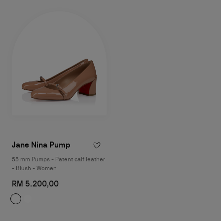
Jane Nina Pump
55 mm Pumps - Patent calf leather
- Blush - Women
RM 5.200,00