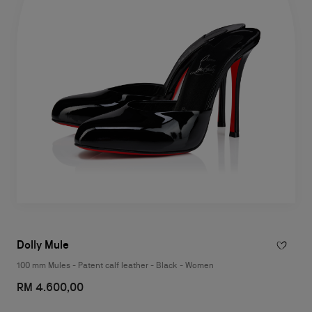
Dolly Mule
100 mm Mules - Patent calf leather - Black - Women
RM 4.600,00