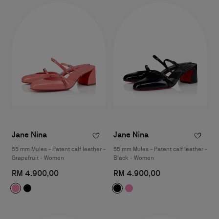
Jane Nina
Jane Nina
55 mm Mules - Patent calf leather -
55 mm Mules - Patent calf leather -
Grapefruit - Women
Black - Women
RM 4.900,00
RM 4.900,00