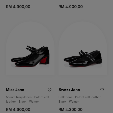
RM 4.900,00
RM 4.900,00
Miss Jane
Sweet Jane
55 mm Mary Janes - Patent calf
Ballerinas - Patent calf leather -
leather - Black - Women
Black - Women
RM 4.900,00
RM 4.300,00