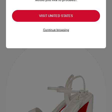
55 mm boots - Calf leather and
85 mm Boots - Calf leather and
lamb nappa leather - Black -
nappa leather - Black - Women
VISIT UNITED STATES
Women
RM 10.950,00
RM 11.100,00
Continue browsing