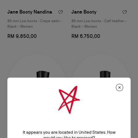
Jane Booty Nandina
Jane Booty
85 mm Low boots - Crepe satin -
85 mm Low boots - Calf leather -
Black - Women
Black - Women
RM 9.850,00
RM 6.750,00
It appears you are located in United States. How
Jane Botta
Jane Botta
would you like to proceed?