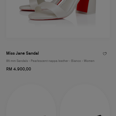
Miss Jane Sandal
85 mm Sandals - Pearlescent nappa leather - Bianco - Women
RM 4.900,00