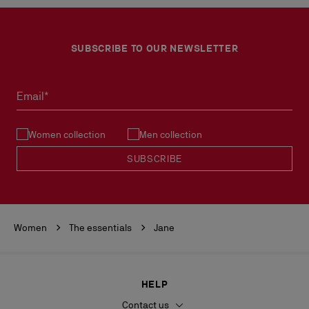
SUBSCRIBE TO OUR NEWSLETTER
Email*
Women collection
Men collection
SUBSCRIBE
Women
The essentials
Jane
HELP
Contact us