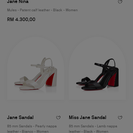
Jane Nina
Mules - Patent calf leather - Black - Women
RM 4.300,00
Jane Sandal
Miss Jane Sandal
85 mm Sandals - Pearly nappa
85 mm Sandals - Lamb nappa
leather - Bianco - Women
leather - Black - Women