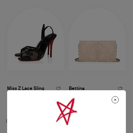
Miss Z Lace Sling
Bettina
100 mm Slingback pumps - Mesh
Clutch - Crepe satin - Light blush
and lace - Black - Women
RM 11.400,00
RM 5.850,00