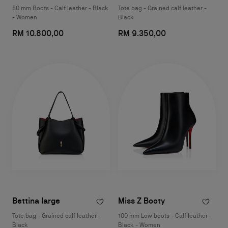
80 mm Boots - Calf leather - Black
Tote bag - Grained calf leather -
- Women
Black
RM 10.800,00
RM 9.350,00
Bettina large
Miss Z Booty
Tote bag - Grained calf leather -
100 mm Low boots - Calf leather -
Black
Black - Women