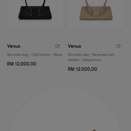
Venus
Venus
Shoulder bag - Calf leather - Black
Shoulder bag - Reversed calf
leather - Saharienne
RM 12.000,00
RM 12.000,00