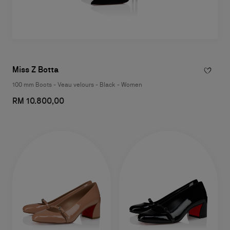
Miss Z Botta
100 mm Boots - Veau velours - Black - Women
RM 10.800,00