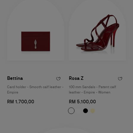
Bettina
Rosa Z
Card holder - Smooth calf leather -
100 mm Sandals - Patent calf
Empire
leather - Empire - Women
RM 1.700,00
RM 5.100,00