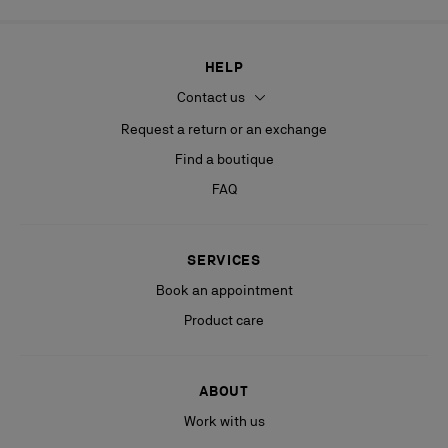
HELP
Contact us
Request a return or an exchange
Find a boutique
FAQ
SERVICES
Book an appointment
Product care
ABOUT
Work with us