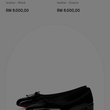
leather - Black
leather - Empire
RM 6.000,00
RM 6.000,00