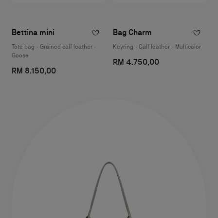
Bettina mini
Bag Charm
Tote bag - Grained calf leather -
Keyring - Calf leather - Multicolor
Goose
RM 4.750,00
RM 8.150,00