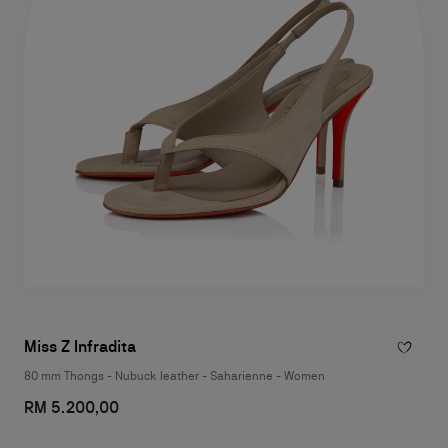
Miss Z Infradita
80 mm Thongs - Nubuck leather - Saharienne - Women
RM 5.200,00