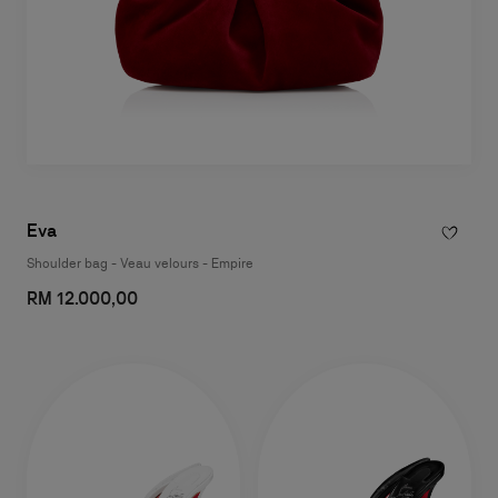
Eva
Shoulder bag - Veau velours - Empire
RM 12.000,00