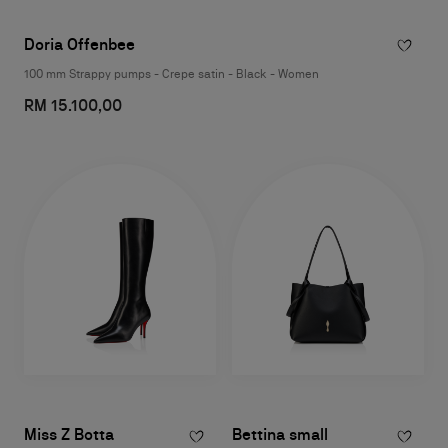
Doria Offenbee
100 mm Strappy pumps - Crepe satin - Black - Women
RM 15.100,00
Miss Z Botta
Bettina small