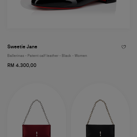
Sweetie Jane
Ballerinas - Patent calf leather - Black - Women
RM 4.300,00