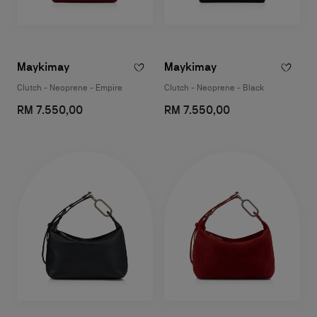
Maykimay
Maykimay
Clutch - Neoprene - Empire
Clutch - Neoprene - Black
RM 7.550,00
RM 7.550,00