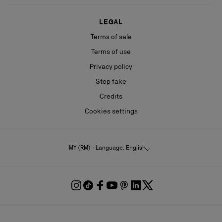
LEGAL
Terms of sale
Terms of use
Privacy policy
Stop fake
Credits
Cookies settings
MY (RM) - Language: English