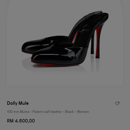
Dolly Mule
100 mm Mules - Patent calf leather - Black - Women
RM 4.600,00