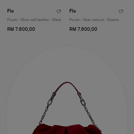
Flo
Flo
Pouch - Shiny calf leather - Black
Pouch - Veau velours - Empire
RM 7.800,00
RM 7.800,00