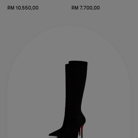
RM 10.550,00
RM 7.700,00