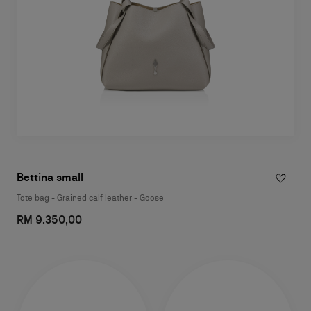
Bettina small
Tote bag - Grained calf leather - Goose
RM 9.350,00