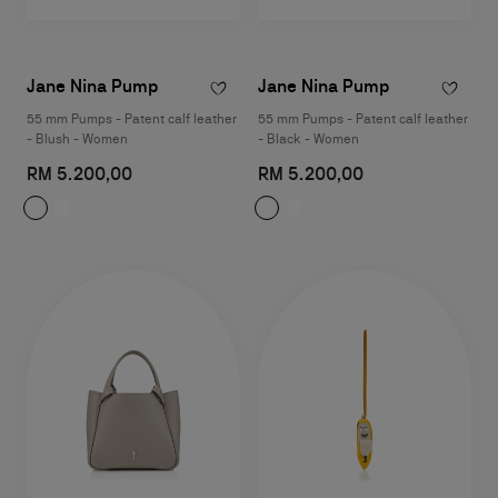
Jane Nina Pump
Jane Nina Pump
55 mm Pumps - Patent calf leather
55 mm Pumps - Patent calf leather
- Blush - Women
- Black - Women
RM 5.200,00
RM 5.200,00