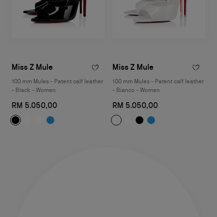
Miss Z Mule
Miss Z Mule
100 mm Mules - Patent calf leather
100 mm Mules - Patent calf leather
- Black - Women
- Bianco - Women
RM 5.050,00
RM 5.050,00