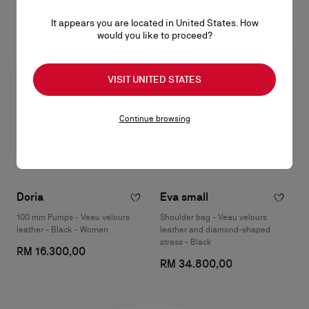
It appears you are located in United States. How
would you like to proceed?
VISIT UNITED STATES
Continue browsing
Doria
Eva small
100 mm Pumps - Veau velours
Shoulder bag - Veau velours
leather - Black - Women
leather and diamond-shaped
strass - Black
RM 16.300,00
RM 34.800,00