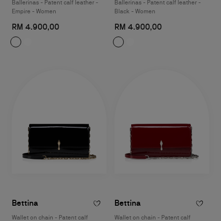
Ballerinas - Patent calf leather -
Ballerinas - Patent calf leather -
Empire - Women
Black - Women
RM 4.900,00
RM 4.900,00
Bettina
Bettina
Wallet on chain - Patent calf
Wallet on chain - Patent calf