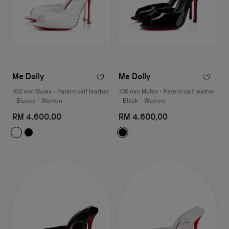
Me Dolly
Me Dolly
100 mm Mules - Patent calf leather
100 mm Mules - Patent calf leather
- Bianco - Women
- Black - Women
RM 4.600,00
RM 4.600,00