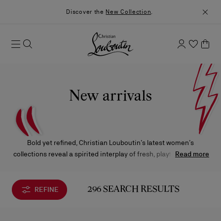
Discover the
New Collection
.
New arrivals
Bold yet refined, Christian Louboutin’s latest women’s
collections reveal a spirited interplay of fresh, playful creations
Read more
and reimagined icons. Each design reflects the Maison’s
unmistakable savoir-faire, where creativity meets timeless
elegance.
REFINE
296 SEARCH RESULTS