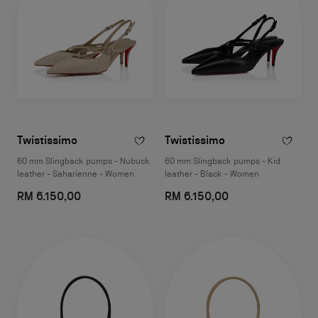
Twistissimo
Twistissimo
60 mm Slingback pumps - Nubuck
60 mm Slingback pumps - Kid
leather - Saharienne - Women
leather - Black - Women
RM 6.150,00
RM 6.150,00