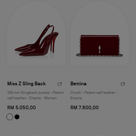
Miss Z Sling Back
Bettina
100 mm Slingback pumps - Patent
Clutch - Patent calf leather -
calf leather - Empire - Women
Empire
RM 5.050,00
RM 7.800,00