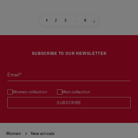
1
2
3
...
8
SUBSCRIBE TO OUR NEWSLETTER
Email*
Women collection
Men collection
SUBSCRIBE
Women
New arrivals