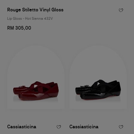
Rouge Stiletto Vinyl Gloss
Lip Gloss - Hot Sienna 432V
RM 305,00
Cassiasticina
Cassiasticina