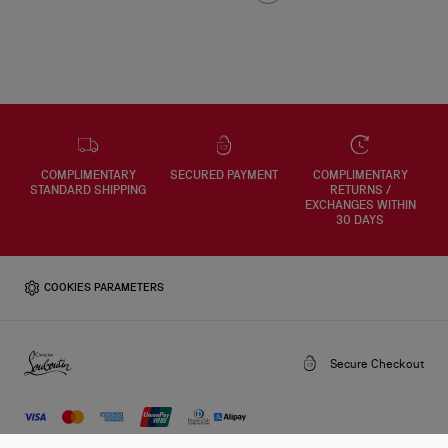
COMPLIMENTARY
SECURED PAYMENT
COMPLIMENTARY
STANDARD SHIPPING
RETURNS /
EXCHANGES WITHIN
30 DAYS
COOKIES PARAMETERS
Secure Checkout