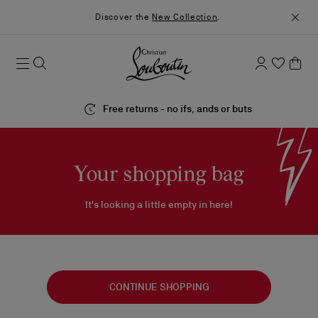
Discover the
New Collection
.
Free returns - no ifs, ands or buts
Your shopping bag
It's looking a little empty in here!
CONTINUE SHOPPING