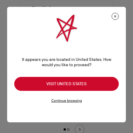
Need help
Men
SEE ALL
It appears you are located in United States. How
would you like to proceed?
VISIT UNITED STATES
Continue browsing
Buckles & lace-ups
Sneakers
L