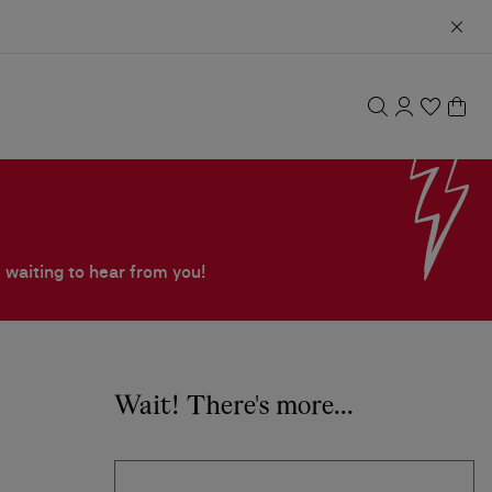
 waiting to hear from you!
Wait! There's more...