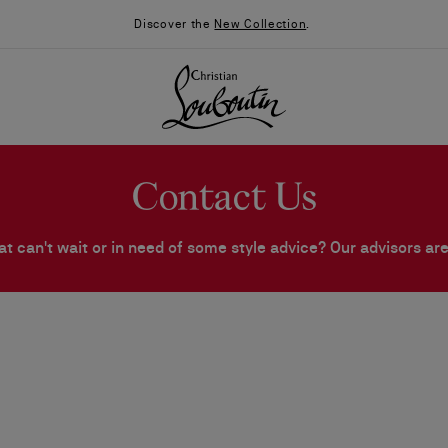
Discover the
New Collection
.
Contact Us
at can't wait or in need of some style advice? Our advisors are
026
Say “I do”
News