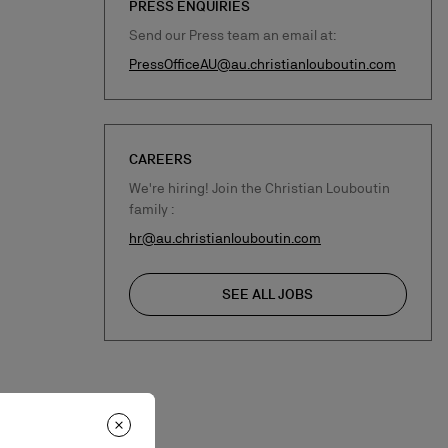
PRESS ENQUIRIES
Send our Press team an email at:
PressOfficeAU@au.christianlouboutin.com
CAREERS
We're hiring! Join the Christian Louboutin
family :
hr@au.christianlouboutin.com
SEE ALL JOBS