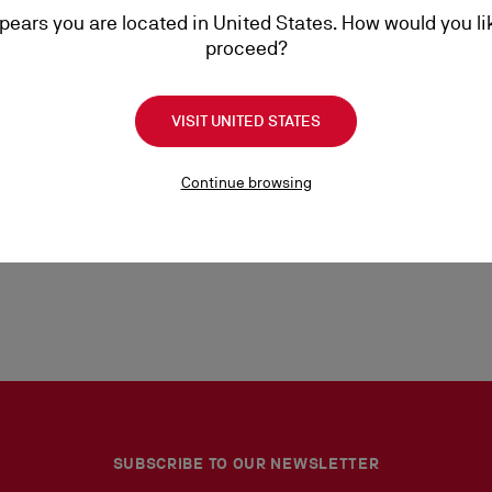
ppears you are located in United States. How would you li
proceed?
d consent to the processing of your personal data by Christian Louboutin, as
VISIT UNITED STATES
Continue browsing
SUBSCRIBE TO OUR NEWSLETTER