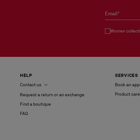
Email*
Women collect
HELP
SERVICES
Contact us
Book an app
Product care
Request a return or an exchange
Find a boutique
FAQ