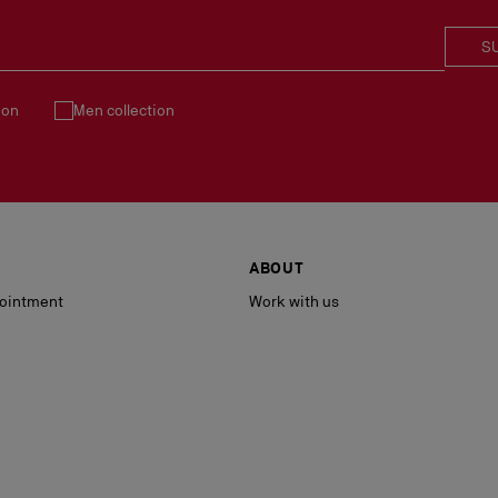
S
ion
Men collection
ABOUT
ointment
Work with us