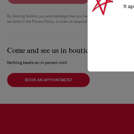
It a
By clicking Submit, you acknowledge that you have read the Privacy Policy an
set forth in the Privacy Policy, in order to respond to your request.
Come and see us in boutique
Nothing beats an in person visit
BOOK AN APPOINTMENT