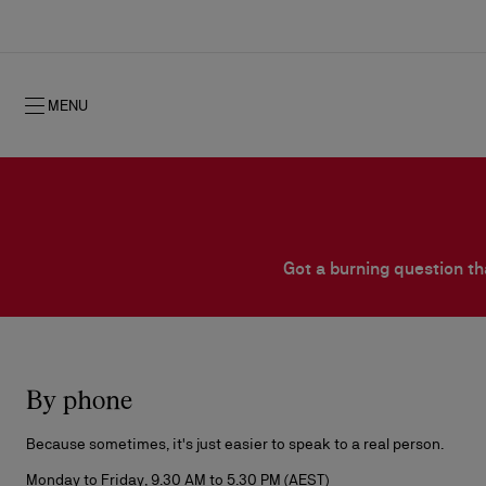
MENU
Got a burning question th
Fall 2026
Fall 2026
Timeless signature
NEW: Oud Fétiche Eau de Parfum
Gifts for her
By phone
Women's Fall 2026
History
Men's Fall 2
Shows
Because sometimes, it's just easier to speak to a real person.
Monday to Friday, 9.30 AM to 5.30 PM (AEST)