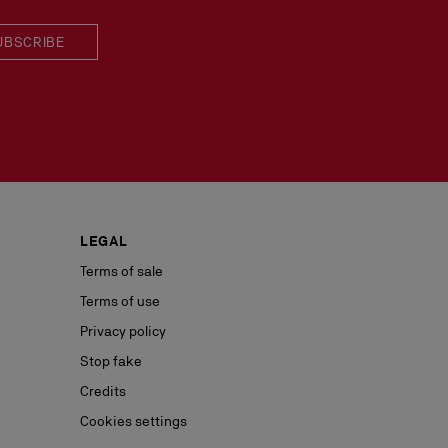
UBSCRIBE
LEGAL
Terms of sale
Terms of use
Privacy policy
Stop fake
Credits
Cookies settings