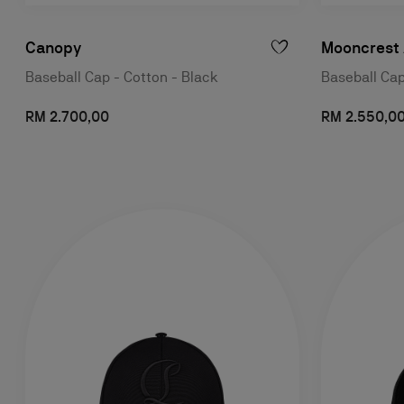
Canopy
Mooncrest 
Baseball Cap - Cotton - Black
Baseball Cap
RM 2.700,00
RM 2.550,0