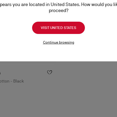
ppears you are located in United States. How would you li
proceed?
VISIT UNITED STATES
Continue browsing
a
tton - Black