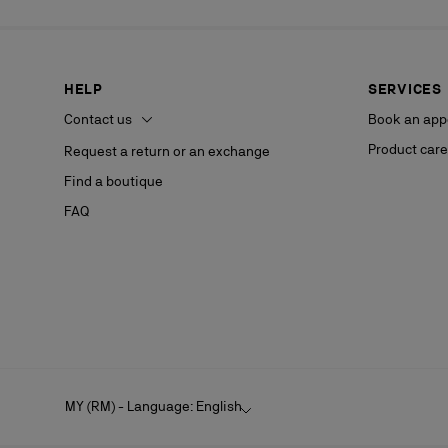
HELP
SERVICES
Contact us
Book an app
Product care
Request a return or an exchange
Find a boutique
FAQ
MY (RM) - Language: English