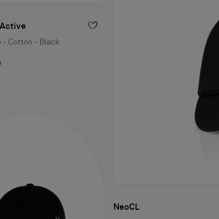
Active
 - Cotton - Black
0
NeoCL