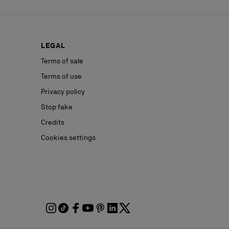
LEGAL
Terms of sale
Terms of use
Privacy policy
Stop fake
Credits
Cookies settings