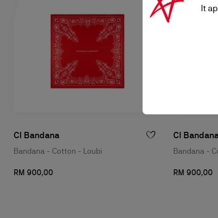
It a
Cl Bandana
Cl Bandan
Bandana - Cotton - Loubi
Bandana - Co
RM 900,00
RM 900,00