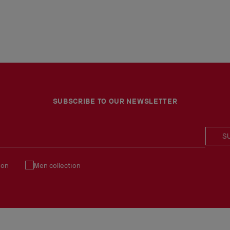
SUBSCRIBE TO OUR NEWSLETTER
S
ion
Men collection