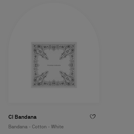
Cl Bandana
Bandana - Cotton - White