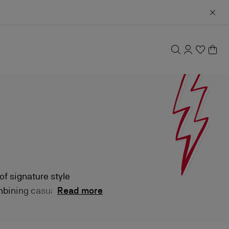
of signature style
ombining casual
Read more