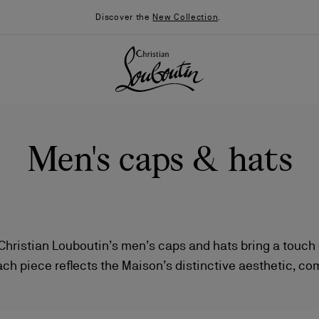
Discover the
New Collection
.
Men's caps & hats
 Christian Louboutin’s men’s caps and hats bring a touch 
ach piece reflects the Maison’s distinctive aesthetic, c
026
Say “I do”
News
sophistication with impeccable attention to detail.