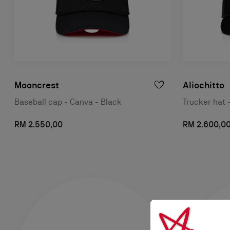
Mooncrest
Aliochitto
Baseball cap - Canva - Black
Trucker hat 
RM 2.550,00
RM 2.600,0