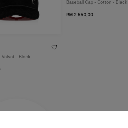
Baseball Cap - Cotton - Black
RM 2.550,00
- Velvet - Black
0