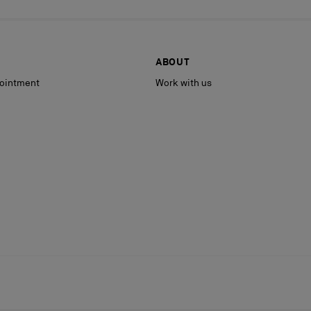
ABOUT
ointment
Work with us