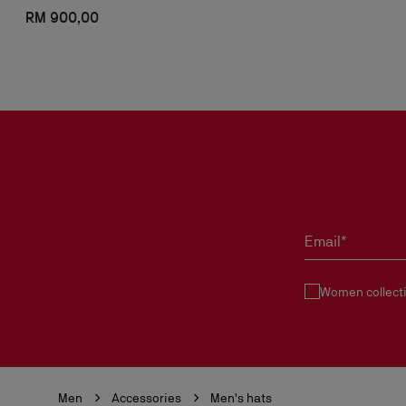
RM 900,00
Email*
Women collect
Men
Accessories
Men's hats