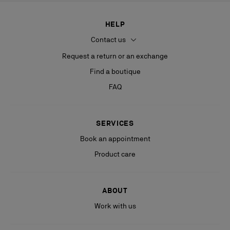
HELP
Contact us
Request a return or an exchange
Find a boutique
FAQ
SERVICES
Book an appointment
Product care
ABOUT
Work with us