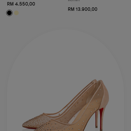
RM 4.550,00
RM 13.900,00