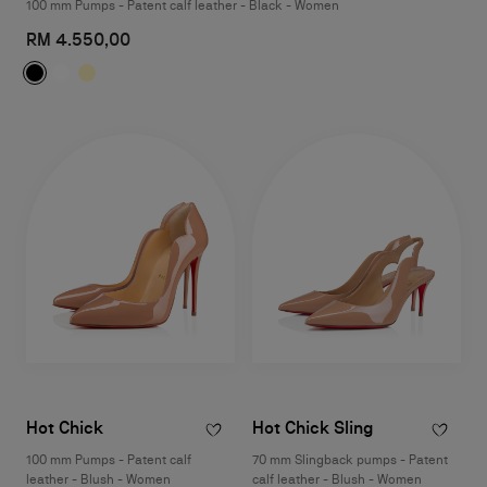
100 mm Pumps - Patent calf leather - Black - Women
RM 4.550,00
Hot Chick
Hot Chick Sling
100 mm Pumps - Patent calf
70 mm Slingback pumps - Patent
leather - Blush - Women
calf leather - Blush - Women