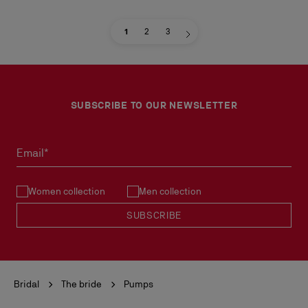
1
2
3
SUBSCRIBE TO OUR NEWSLETTER
Email*
Women collection
Men collection
SUBSCRIBE
Bridal
The bride
Pumps