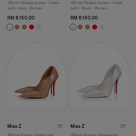
100 mm Strappy pumps - Crepe
100 mm Strappy pumps - Crepe
satin - Ivory - Women
satin - Blush - Women
RM 6.150,00
RM 6.150,00
Miss Z
Miss Z
100 mm Pumps - Patent calf
100 mm Pumps - Pearlescent