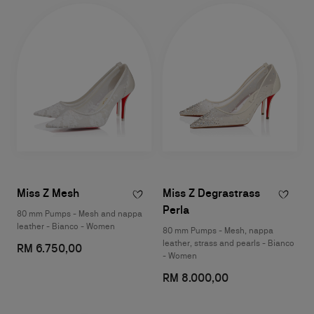
Miss Z Mesh
Miss Z Degrastrass
Perla
80 mm Pumps - Mesh and nappa
leather - Bianco - Women
80 mm Pumps - Mesh, nappa
leather, strass and pearls - Bianco
RM 6.750,00
- Women
RM 8.000,00