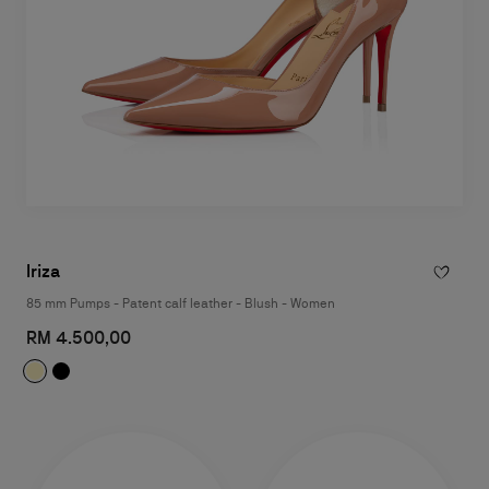
Iriza
85 mm Pumps - Patent calf leather - Blush - Women
RM 4.500,00