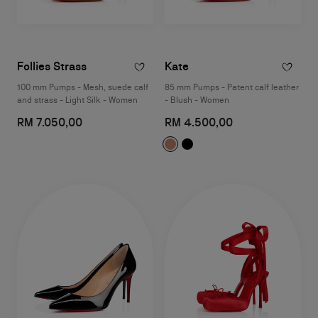
Follies Strass
Kate
100 mm Pumps - Mesh, suede calf
85 mm Pumps - Patent calf leather
and strass - Light Silk - Women
- Blush - Women
RM 7.050,00
RM 4.500,00