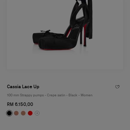
Cassia Lace Up
100 mm Strappy pumps - Crepe satin - Black - Women
RM 6.150,00