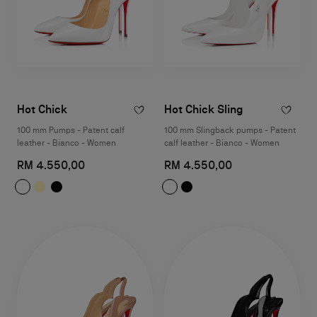
Hot Chick
Hot Chick Sling
100 mm Pumps - Patent calf
100 mm Slingback pumps - Patent
leather - Bianco - Women
calf leather - Bianco - Women
RM 4.550,00
RM 4.550,00