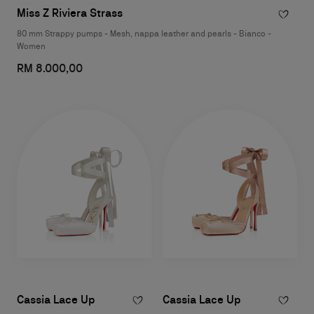
Miss Z Riviera Strass
80 mm Strappy pumps - Mesh, nappa leather and pearls - Bianco -
Women
RM 8.000,00
Cassia Lace Up
Cassia Lace Up