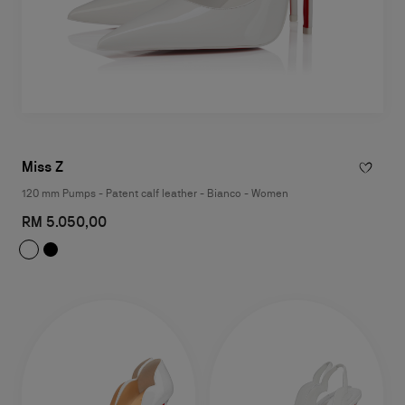
Miss Z
120 mm Pumps - Patent calf leather - Bianco - Women
RM 5.050,00