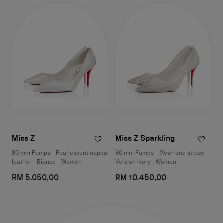
Miss Z
Miss Z Sparkling
80 mm Pumps - Pearlescent nappa
80 mm Pumps - Mesh and strass -
leather - Bianco - Women
Version Ivory - Women
RM 5.050,00
RM 10.450,00