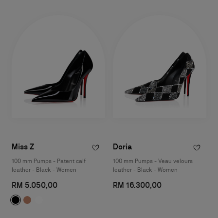
Miss Z
Doria
100 mm Pumps - Patent calf
100 mm Pumps - Veau velours
leather - Black - Women
leather - Black - Women
RM 5.050,00
RM 16.300,00