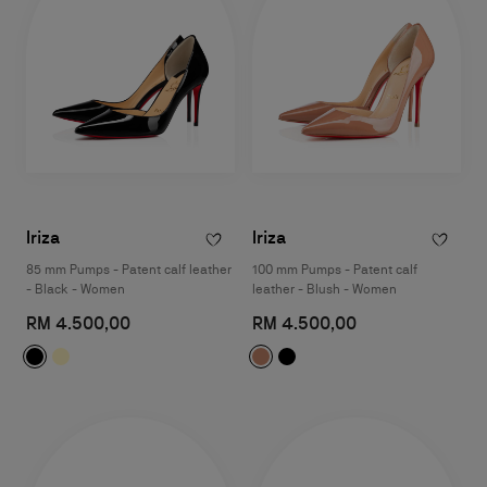
Iriza
Iriza
85 mm Pumps - Patent calf leather
100 mm Pumps - Patent calf
- Black - Women
leather - Blush - Women
RM 4.500,00
RM 4.500,00