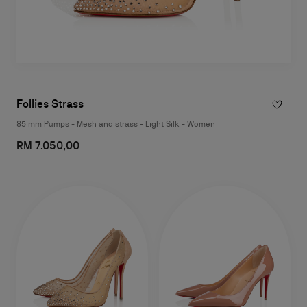
Follies Strass
85 mm Pumps - Mesh and strass - Light Silk - Women
RM 7.050,00