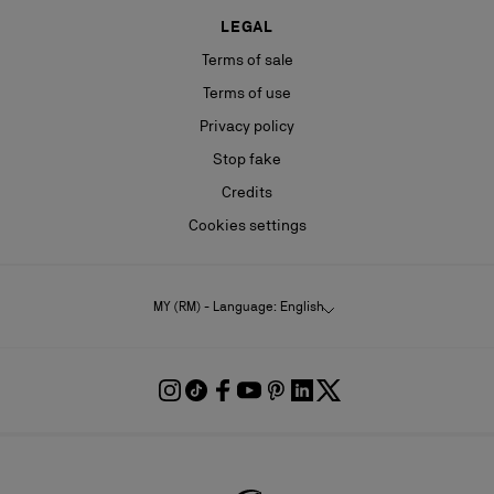
LEGAL
Terms of sale
Terms of use
Privacy policy
Stop fake
Credits
Cookies settings
MY (RM) - Language: English