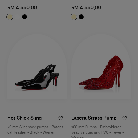
RM 4.550,00
RM 4.550,00
Hot Chick Sling
Lasera Strass Pump
70 mm Slingback pumps - Patent
100 mm Pumps - Embroidered
calf leather - Black - Women
veau velours and PVC - Fever -
Women