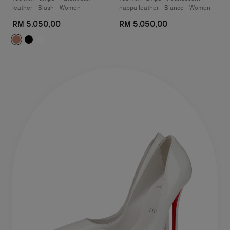
leather - Blush - Women
nappa leather - Bianco - Women
RM 5.050,00
RM 5.050,00