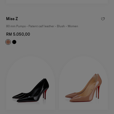
Miss Z
80 mm Pumps - Patent calf leather - Blush - Women
RM 5.050,00