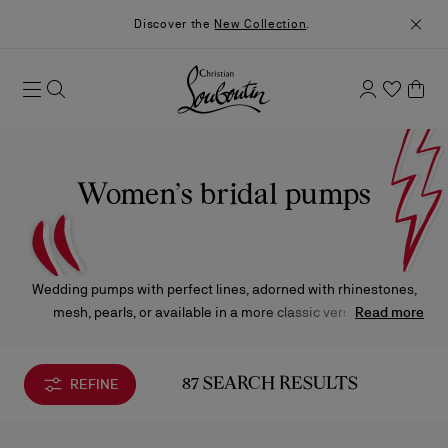
Discover the
New Collection
.
Women’s bridal pumps
Wedding pumps with perfect lines, adorned with rhinestones,
mesh, pearls, or available in a more classic version, will
Read more
enhance your look on the special day.
REFINE
87 SEARCH RESULTS