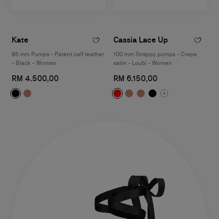
Kate
Cassia Lace Up
85 mm Pumps - Patent calf leather
100 mm Strappy pumps - Crepe
- Black - Women
satin - Loubi - Women
RM 4.500,00
RM 6.150,00