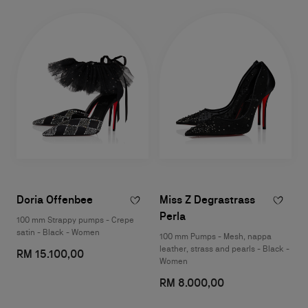
Doria Offenbee
Miss Z Degrastrass
Perla
100 mm Strappy pumps - Crepe
satin - Black - Women
100 mm Pumps - Mesh, nappa
leather, strass and pearls - Black -
RM 15.100,00
Women
RM 8.000,00