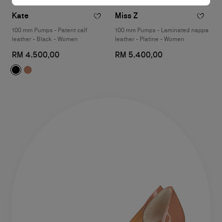
Kate
Miss Z
100 mm Pumps - Patent calf
100 mm Pumps - Laminated nappa
leather - Black - Women
leather - Platine - Women
RM 4.500,00
RM 5.400,00