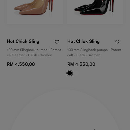
Hot Chick Sling
Hot Chick Sling
100 mm Slingback pumps - Patent
100 mm Slingback pumps - Patent
calf leather - Blush - Women
calf - Black - Women
RM 4.550,00
RM 4.550,00