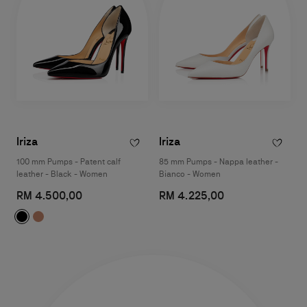
Iriza
Iriza
100 mm Pumps - Patent calf
85 mm Pumps - Nappa leather -
leather - Black - Women
Bianco - Women
RM 4.500,00
RM 4.225,00