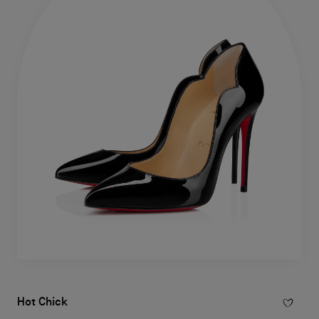
Hot Chick