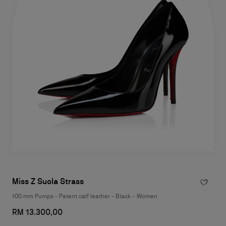
Miss Z Suola Strass
100 mm Pumps - Patent calf leather - Black - Women
RM 13.300,00