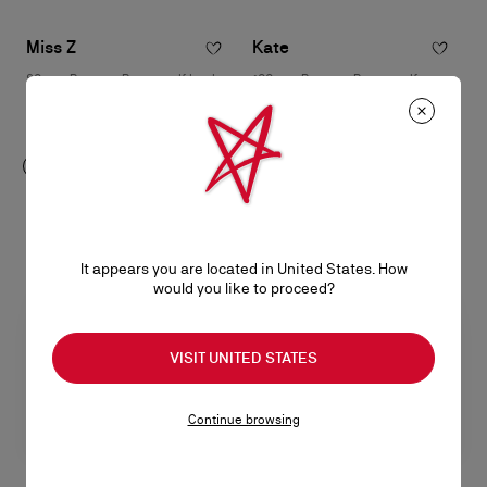
Miss Z
Kate
80 mm Pumps - Patent calf leather
100 mm Pumps - Patent calf
- Black - Women
leather - Blush - Women
RM 5.050,00
RM 4.500,00
It appears you are located in United States. How
would you like to proceed?
VISIT UNITED STATES
Continue browsing