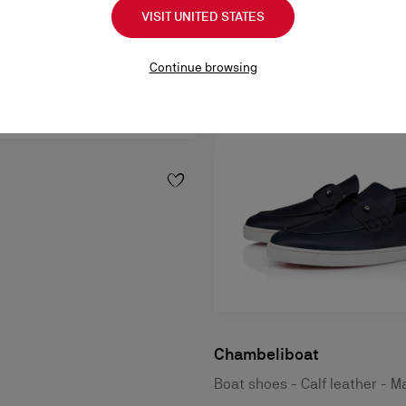
VISIT UNITED STATES
Continue browsing
Chambeliboat
Boat shoes - Calf leather - M