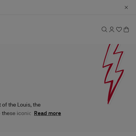
 of the Louis, the
— these iconic
Read more
orary styles, all