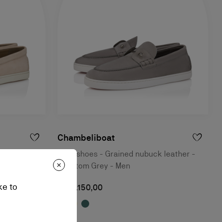
Chambeliboat
ther - Beige
Boat shoes - Grained nubuck leather -
Phantom Grey - Men
ke to
RM 5.150,00