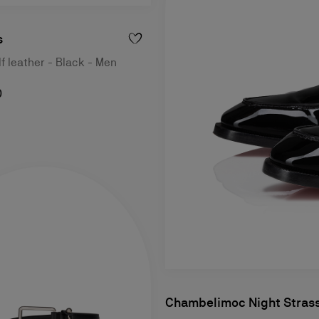
s
lf leather - Black - Men
0
Chambelimoc Night Stras