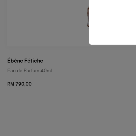
Ébène Fétiche
Eau de Parfum 40ml
RM 790,00