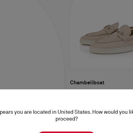
Chambeliboat
Boat Shoes - Grained calf lea
- Men
ppears you are located in United States. How would you li
RM 5.150,00
proceed?