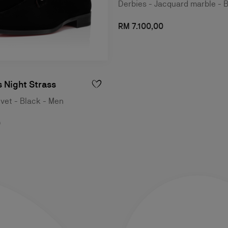
Derbies - Jacquard marble - 
RM 7.100,00
 Night Strass
lvet - Black - Men
0