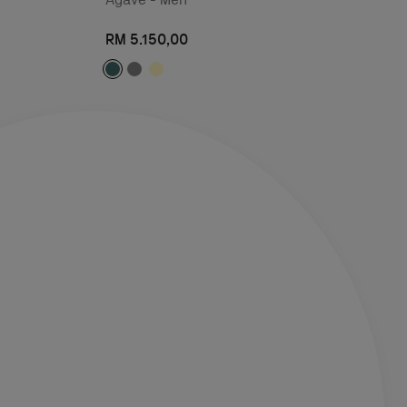
RM 5.150,00