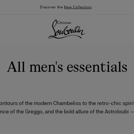
Discover the
New Collection
.
All men's essentials
ntours of the modern Chambeliss to the retro-chic spirit
nce of the Greggo, and the bold allure of the Astroloubi 
026
Say “I do”
News
aison Christian Louboutin reimagine classic and contemp
anchored by the signature red sole.