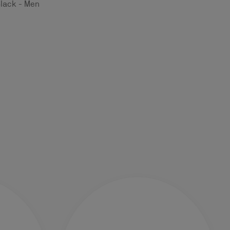
Black - Men