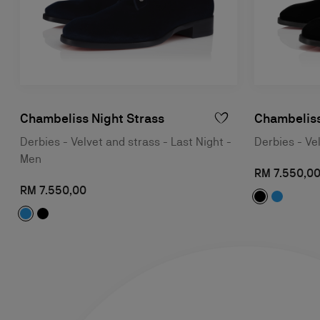
Chambeliss Night Strass
Chambeliss
Derbies - Velvet and strass - Last Night -
Derbies - Ve
Men
RM 7.550,0
RM 7.550,00