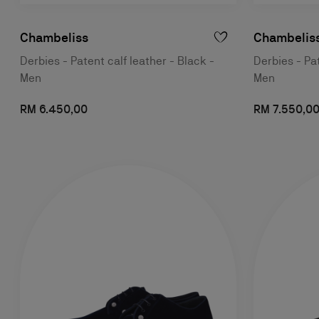
Chambeliss
Chambeliss
Derbies - Patent calf leather - Black -
Derbies - Pat
Men
Men
RM 6.450,00
RM 7.550,0