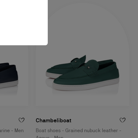
Chambeliboat
arine - Men
Boat shoes - Grained nubuck leather -
Agave - Men