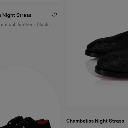
 Night Strass
ent calf leather - Black -
0
Chambeliss Night Strass