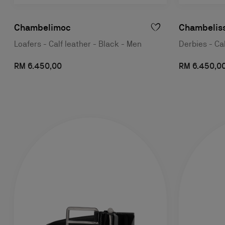
Chambelimoc
Chambelis
Loafers - Calf leather - Black - Men
Derbies - Ca
RM 6.450,00
RM 6.450,0