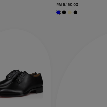
RM 5.150,00