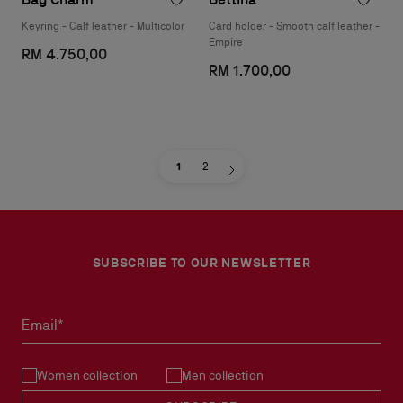
Keyring - Calf leather - Multicolor
Card holder - Smooth calf leather -
Empire
RM 4.750,00
RM 1.700,00
1
2
SUBSCRIBE TO OUR NEWSLETTER
Email*
Women collection
Men collection