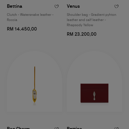
Bettina
Venus
Clutch - Watersnake leather -
Shoulder bag - Gradient pyhton
Roccia
leather and calf leather -
Rhapsody Yellow
RM 14.450,00
RM 23.200,00
Bag Charm
Bettina