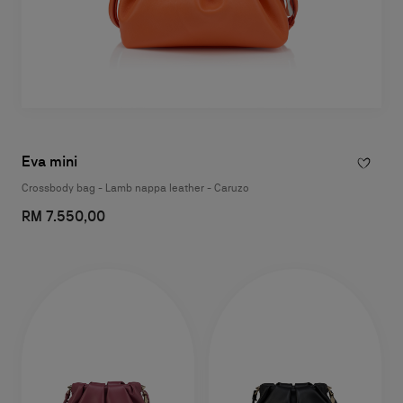
Eva mini
Crossbody bag - Lamb nappa leather - Caruzo
RM 7.550,00