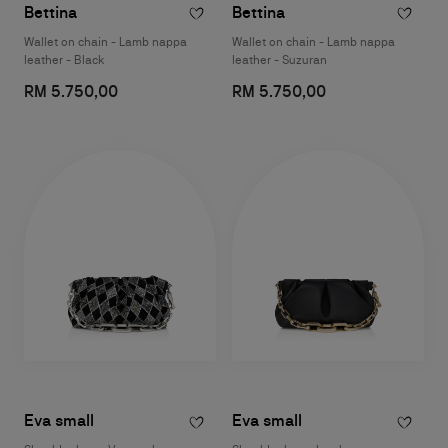
Bettina
Bettina
Wallet on chain - Lamb nappa
Wallet on chain - Lamb nappa
leather - Black
leather - Suzuran
RM 5.750,00
RM 5.750,00
Eva small
Eva small