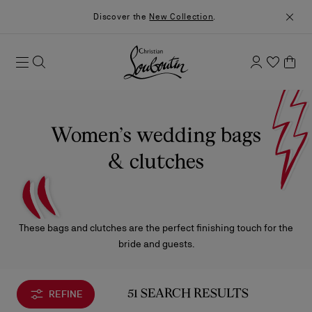
Discover the
New Collection
.
Women’s wedding bags
& clutches
These bags and clutches are the perfect finishing touch for the
bride and guests.
REFINE
51 SEARCH RESULTS