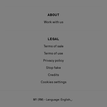
ABOUT
Work with us
LEGAL
Terms of sale
Terms of use
Privacy policy
Stop fake
Credits
Cookies settings
MY (RM) - Language: English