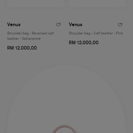
Venus
Venus
Shoulder bag - Reversed calf
Shoulder bag - Calf leather - Pink
leather - Saharienne
RM 12.000,00
RM 12.000,00