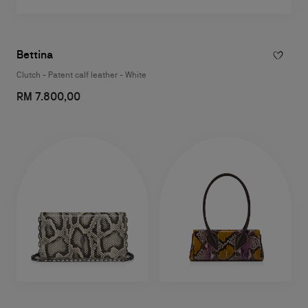
Bettina
Clutch - Patent calf leather - White
RM 7.800,00