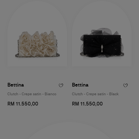
Bettina
Bettina
Clutch - Crepe satin - Bianco
Clutch - Crepe satin - Black
RM 11.550,00
RM 11.550,00