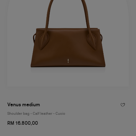
Venus medium
Shoulder bag - Calf leather - Cuoio
RM 16.800,00