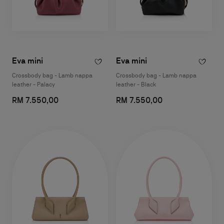
Eva mini
Eva mini
Crossbody bag - Lamb nappa
Crossbody bag - Lamb nappa
leather - Palacy
leather - Black
RM 7.550,00
RM 7.550,00