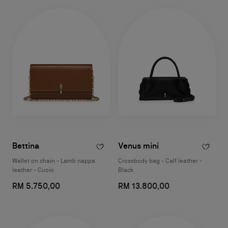
Bettina
Venus mini
Wallet on chain - Lamb nappa
Crossbody bag - Calf leather -
leather - Cuoio
Black
RM 5.750,00
RM 13.800,00