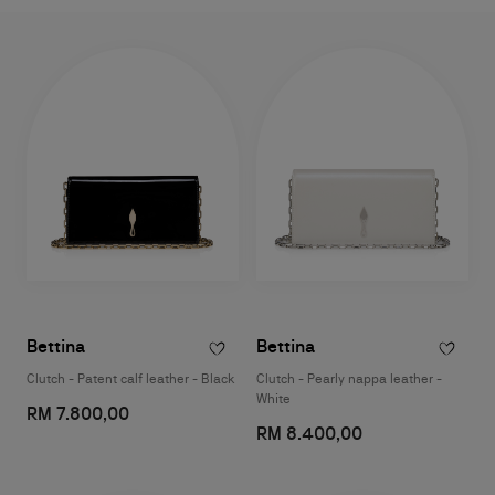
Bettina
Bettina
Clutch - Patent calf leather - Black
Clutch - Pearly nappa leather -
White
RM 7.800,00
RM 8.400,00