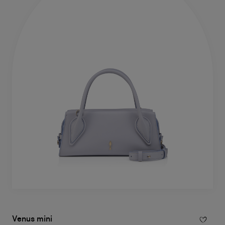
Venus mini