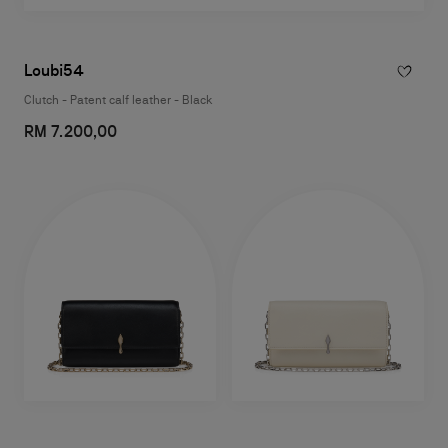
Loubi54
Clutch - Patent calf leather - Black
RM 7.200,00