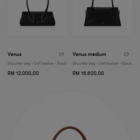
Venus
Venus medium
Shoulder bag - Calf leather - Black
Shoulder bag - Calf leather - Black
RM 12.000,00
RM 16.800,00