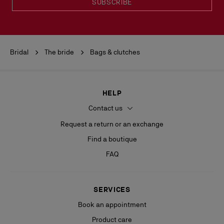
SUBSCRIBE
Bridal
The bride
Bags & clutches
HELP
Contact us
Request a return or an exchange
Find a boutique
FAQ
SERVICES
Book an appointment
Product care