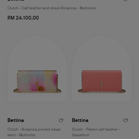
Clutch - Calf leather and strass Botanica - Multicolor
RM 24.100,00
Bettina
Bettina
Clutch - Botanica printed crepe
Clutch - Patent calf leather -
satin - Multicolor
Grapefruit