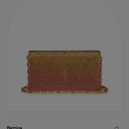
Bettina