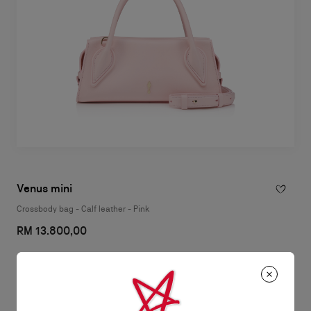
Venus mini
Crossbody bag - Calf leather - Pink
RM 13.800,00