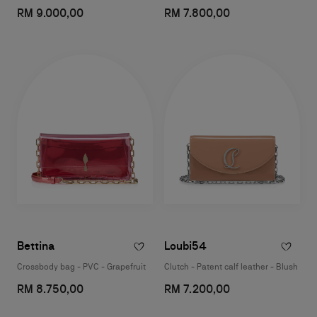
RM 9.000,00
RM 7.800,00
Bettina
Loubi54
Crossbody bag - PVC - Grapefruit
Clutch - Patent calf leather - Blush
RM 8.750,00
RM 7.200,00