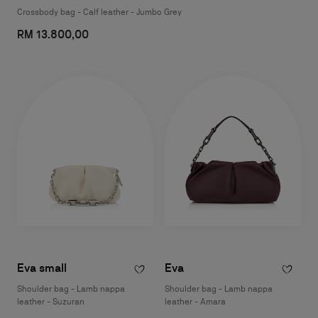
Crossbody bag - Calf leather - Jumbo Grey
RM 13.800,00
Eva small
Eva
Shoulder bag - Lamb nappa
Shoulder bag - Lamb nappa
leather - Suzuran
leather - Amara