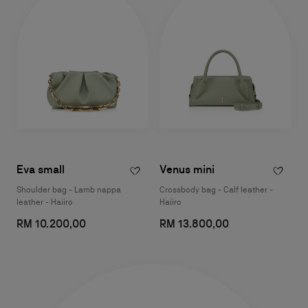
Eva small
Venus mini
Shoulder bag - Lamb nappa
Crossbody bag - Calf leather -
leather - Haiiro
Haiiro
RM 10.200,00
RM 13.800,00