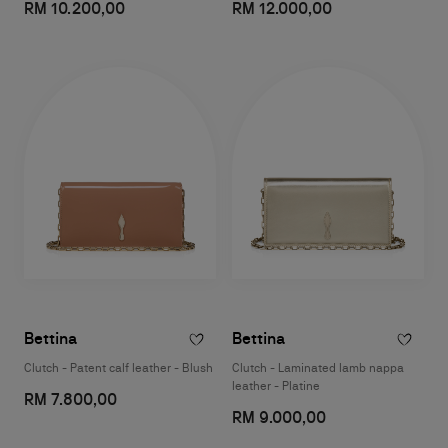
RM 10.200,00
RM 12.000,00
Bettina
Bettina
Clutch - Patent calf leather - Blush
Clutch - Laminated lamb nappa
leather - Platine
RM 7.800,00
RM 9.000,00