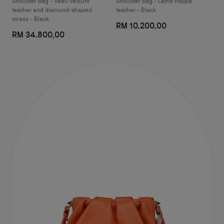
Shoulder bag - Veau velours
Shoulder bag - Lamb nappa
leather and diamond-shaped
leather - Black
strass - Black
RM 10.200,00
RM 34.800,00