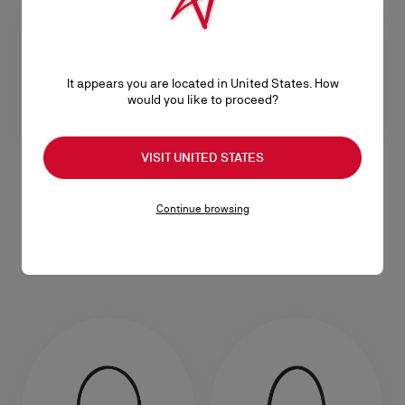
It appears you are located in United States. How
would you like to proceed?
VISIT UNITED STATES
Venus mini
Venus medium
Continue browsing
Crossbody bag - Reversed calf
Shoulder bag - Reversed calf
leather - Saharienne
leather - Saharienne
RM 13.800,00
RM 16.800,00