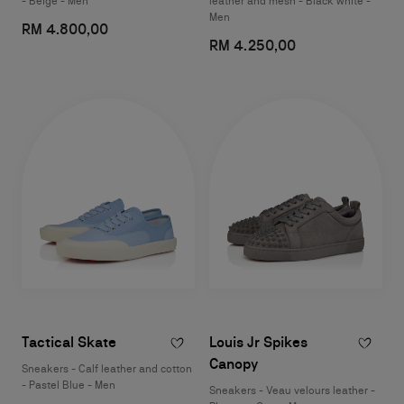
- Beige - Men
leather and mesh - Black white -
Men
RM 4.800,00
RM 4.250,00
Tactical Skate
Louis Jr Spikes
Canopy
Sneakers - Calf leather and cotton
- Pastel Blue - Men
Sneakers - Veau velours leather -