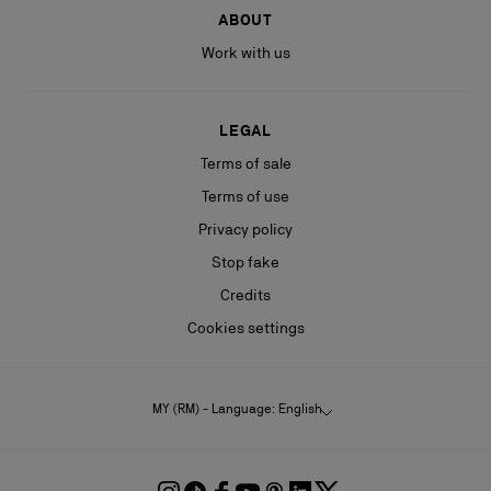
ABOUT
Work with us
LEGAL
Terms of sale
Terms of use
Privacy policy
Stop fake
Credits
Cookies settings
MY (RM) - Language: English