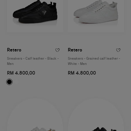
Retero
Retero
Sneakers - Calf leather - Black -
Sneakers - Grained calf leather -
Men
White - Men
RM 4.800,00
RM 4.800,00