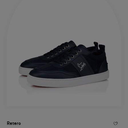
Retero