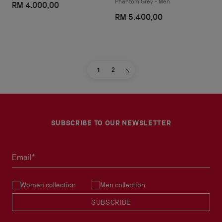
Phantom Grey - Men
RM 4.000,00
RM 5.400,00
1
2
SUBSCRIBE TO OUR NEWSLETTER
Email*
Women collection
Men collection
SUBSCRIBE