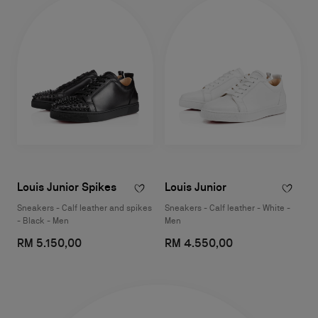
Louis Junior Spikes
Louis Junior
Sneakers - Calf leather and spikes
Sneakers - Calf leather - White -
- Black - Men
Men
RM 5.150,00
RM 4.550,00