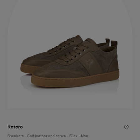
Retero
Sneakers - Calf leather and canva - Silex - Men