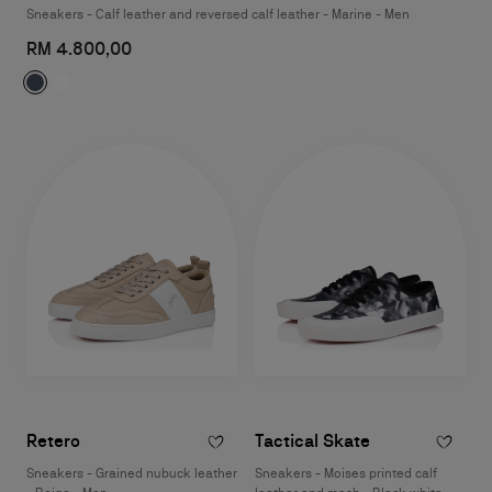
Sneakers - Calf leather and reversed calf leather - Marine - Men
RM 4.800,00
Retero
Tactical Skate
Sneakers - Grained nubuck leather
Sneakers - Moises printed calf