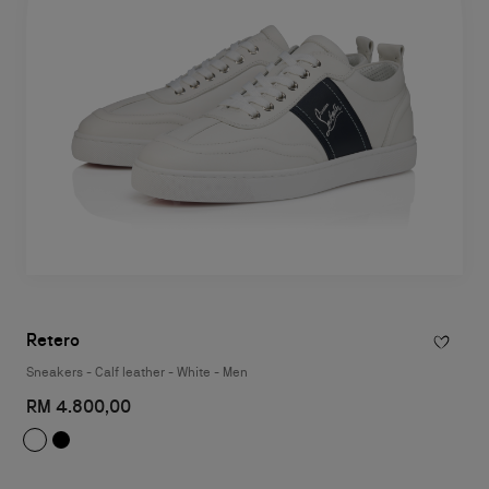
Retero
Sneakers - Calf leather - White - Men
RM 4.800,00