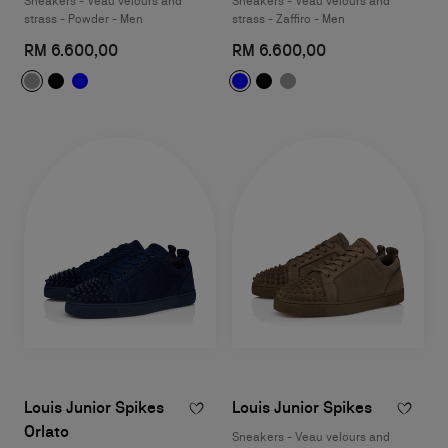
Sneakers - Veau velours and
Sneakers - Veau velours and
strass - Powder - Men
strass - Zaffiro - Men
RM 6.600,00
RM 6.600,00
Louis Junior Spikes
Louis Junior Spikes
Orlato
Sneakers - Veau velours and