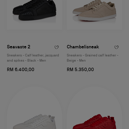
Seavaste 2
Chambelisneak
Sneakers - Calf leather, jacquard
Sneakers - Grained calf leather -
and spikes - Black - Men
Beige - Men
RM 6.400,00
RM 5.350,00