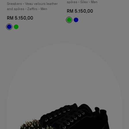
spikes - Silex - Men
Sneakers - Veau velours leather
and spikes - Zaffiro - Men
RM 5.150,00
RM 5.150,00