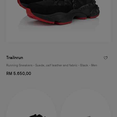
Trailnrun
Running Sneakers - Suede, calf leather and fabric - Black - Men
RM 5.650,00