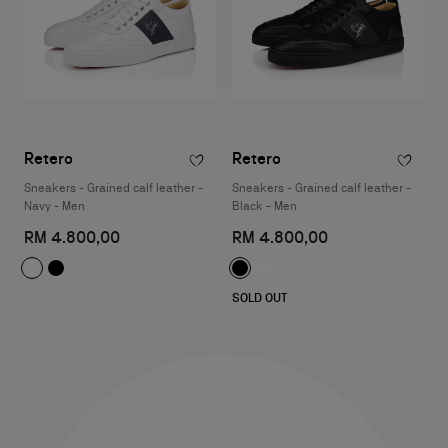
Retero
Retero
Sneakers - Grained calf leather -
Sneakers - Grained calf leather -
Navy - Men
Black - Men
RM 4.800,00
RM 4.800,00
SOLD OUT