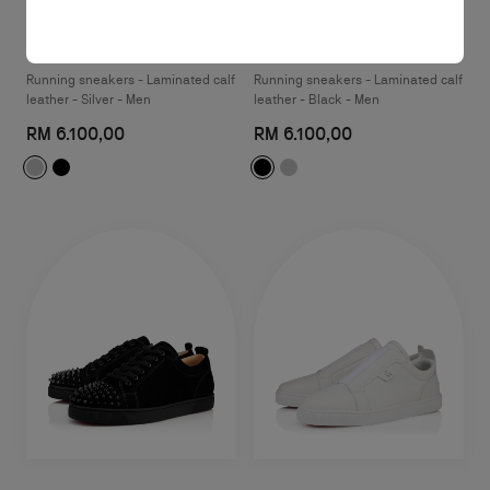
So Flo Uomo
So Flo
Running sneakers - Laminated calf
Running sneakers - Laminated calf
leather - Silver - Men
leather - Black - Men
RM 6.100,00
RM 6.100,00