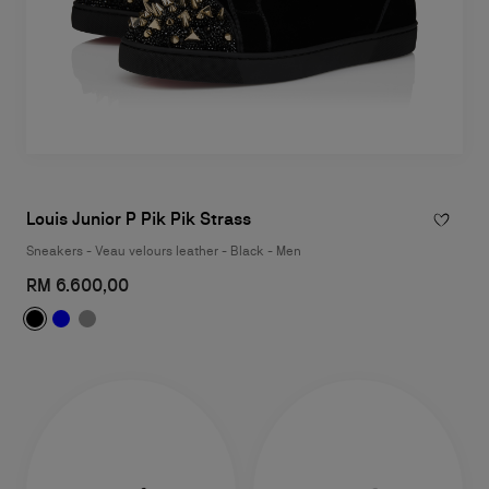
Louis Junior P Pik Pik Strass
Sneakers - Veau velours leather - Black - Men
RM 6.600,00