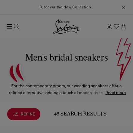
Discover the
New Collection
.
Men's bridal sneakers
For the contemporary groom, our wedding sneakers offer a
refined alternative, adding a touch of modernity to the special
Read more
day.
REFINE
45 SEARCH RESULTS