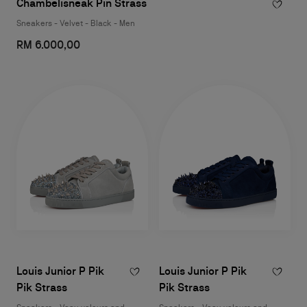
Chambelisneak Pin Strass
Sneakers - Velvet - Black - Men
RM 6.000,00
Louis Junior P Pik
Louis Junior P Pik
Pik Strass
Pik Strass