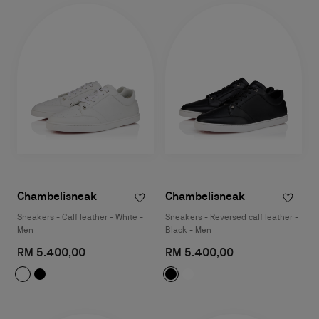
Chambelisneak
Chambelisneak
Sneakers - Calf leather - White -
Sneakers - Reversed calf leather -
Men
Black - Men
RM 5.400,00
RM 5.400,00