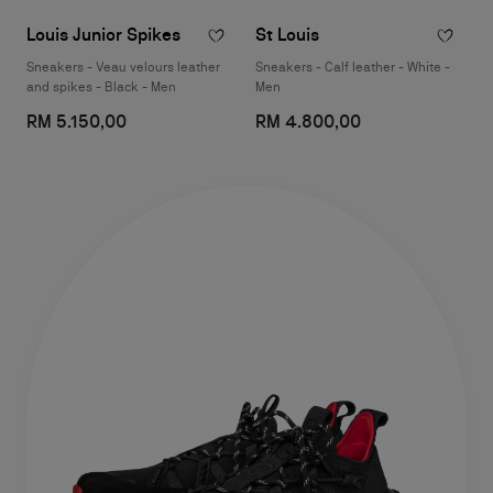
Louis Junior Spikes
St Louis
Sneakers - Veau velours leather
Sneakers - Calf leather - White -
and spikes - Black - Men
Men
RM 5.150,00
RM 4.800,00