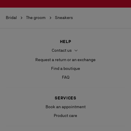
Bridal
The groom
Sneakers
HELP
Contact us
Request a return or an exchange
Find a boutique
FAQ
SERVICES
Book an appointment
Product care