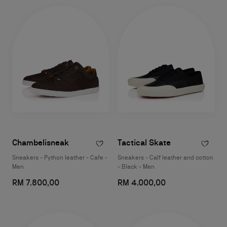
Chambelisneak
Tactical Skate
Sneakers - Python leather - Cafe -
Sneakers - Calf leather and cotton
Men
- Black - Men
RM 7.800,00
RM 4.000,00