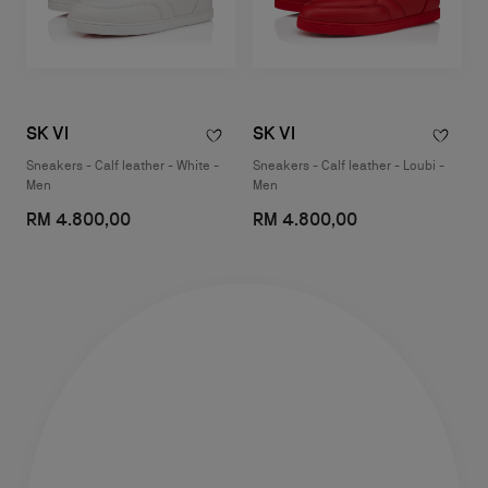
SK VI
SK VI
Sneakers - Calf leather - White -
Sneakers - Calf leather - Loubi -
Men
Men
RM 4.800,00
RM 4.800,00