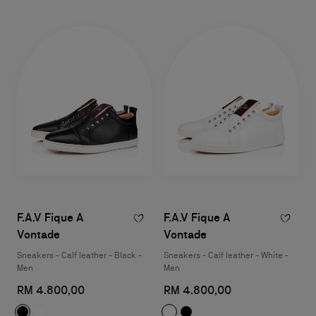
F.A.V Fique A
F.A.V Fique A
Vontade
Vontade
Sneakers - Calf leather - Black -
Sneakers - Calf leather - White -
Men
Men
RM 4.800,00
RM 4.800,00