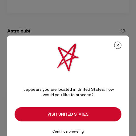
Astroloubi
Sneakers - Calf leather and lamb nappa leather - Black - Men
RM 5.400,00
It appears you are located in United States. How
would you like to proceed?
VISIT UNITED STATES
Continue browsing