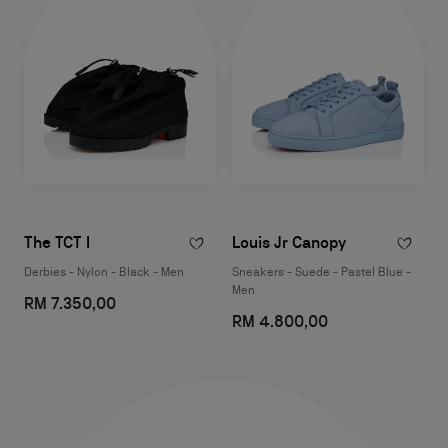
The TCT I
Louis Jr Canopy
Derbies - Nylon - Black - Men
Sneakers - Suede - Pastel Blue -
Men
RM 7.350,00
RM 4.800,00