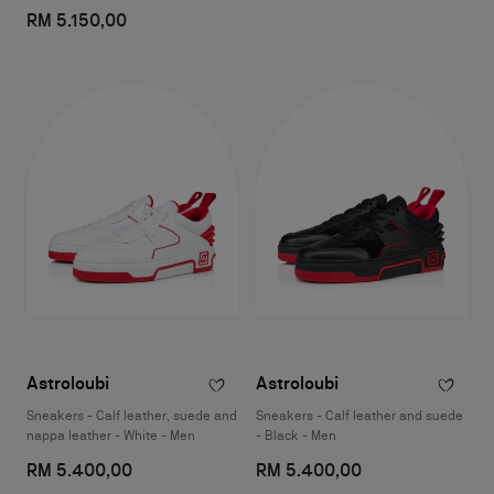
RM 5.150,00
Astroloubi
Astroloubi
Sneakers - Calf leather, suede and
Sneakers - Calf leather and suede
nappa leather - White - Men
- Black - Men
RM 5.400,00
RM 5.400,00