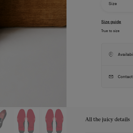
Size
Size guide
True to size
Availabi
Contact
ls
craftsmanship
New season's bags
Kate
All the juicy details