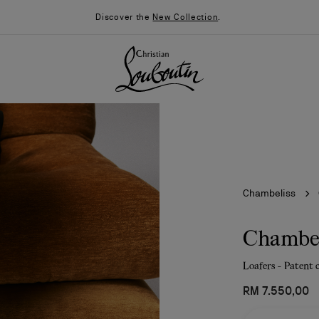
Discover the
New Collection
.
Chambeliss
Chambel
Loafers - Patent 
026
Say “I do”
News
RM 7.550,00