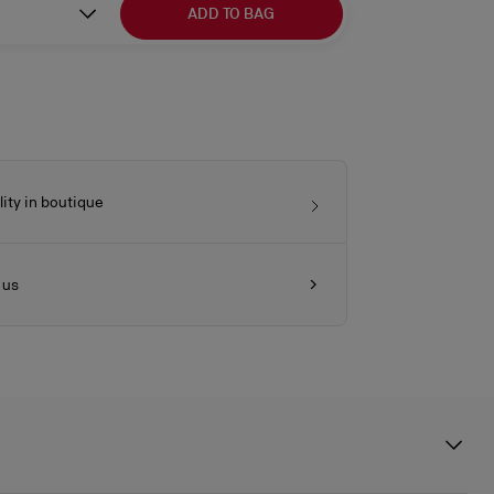
ADD TO BAG
lity in boutique
 us