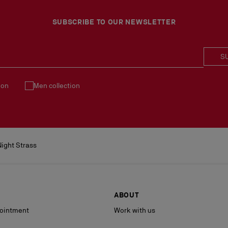
Products must be returned
See our
Return Policy
.
SUBSCRIBE TO OUR NEWSLETTER
S
ion
Men collection
ight Strass
ABOUT
ointment
Work with us