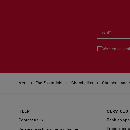
Email*
Women collect
Men
The Essentials
Chambeliss
Chambelimoc N
HELP
SERVICES
Contact us
Book an app
Product care
Request a return or an exchange