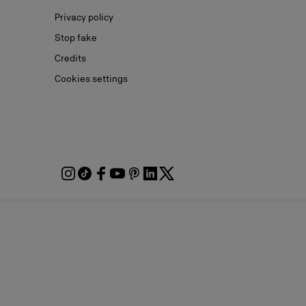
Privacy policy
Stop fake
Credits
Cookies settings