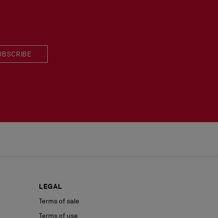
 in perfect condition and the red sole must not be marked.
UBSCRIBE
LEGAL
Terms of sale
Terms of use