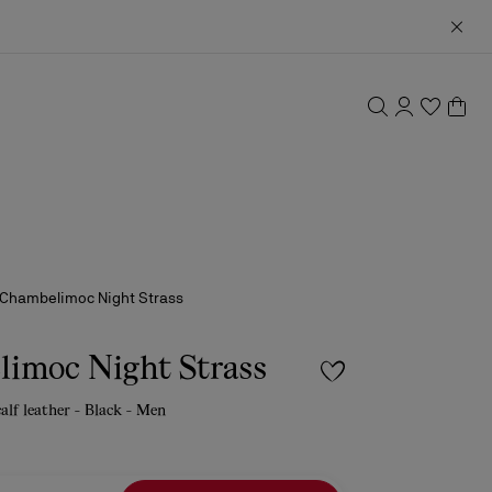
Chambelimoc Night Strass
imoc Night Strass
calf leather - Black - Men