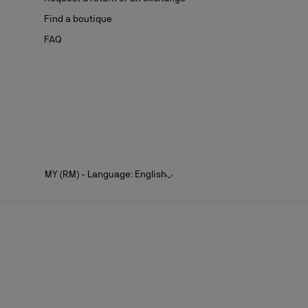
Find a boutique
FAQ
MY (RM) - Language: English