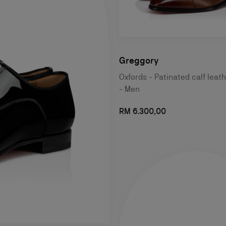
Greggory
Oxfords - Patinated calf leat
- Men
RM 6.300,00