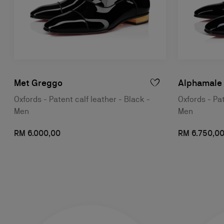
Met Greggo
Alphamale
Oxfords - Patent calf leather - Black -
Oxfords - Pat
Men
Men
RM 6.000,00
RM 6.750,0