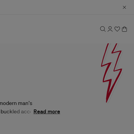
e modern man’s
, buckled accents,
Read more
old refinement.