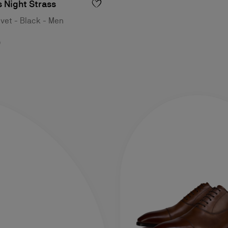
 Night Strass
lvet - Black - Men
0