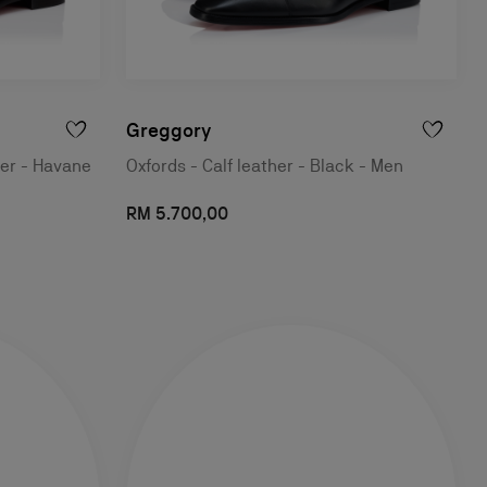
Greggory
her - Havane
Oxfords - Calf leather - Black - Men
RM 5.700,00