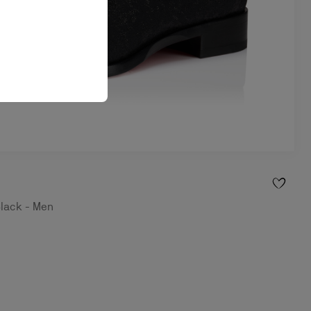
Black - Men