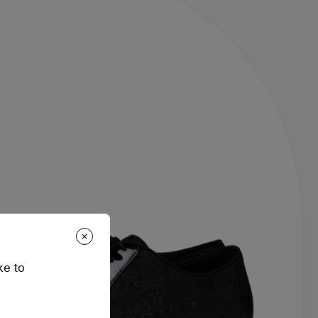
ke to