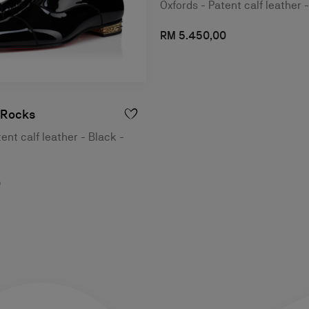
Oxfords - Patent calf leather 
RM 5.450,00
 Rocks
ent calf leather - Black -
0