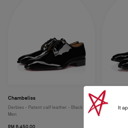
Chambeliss
Chambeliss
It a
Derbies - Patent calf leather - Black -
Derbies - Pat
Men
Men
RM 6.450,00
RM 7.550,0