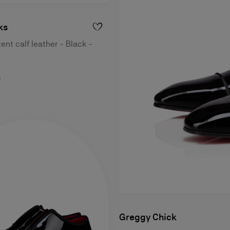
ks
ent calf leather - Black -
0
Greggy Chick