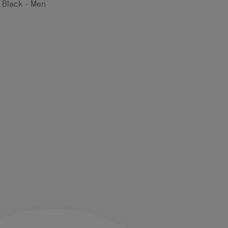
- Black - Men