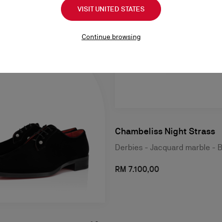
VISIT UNITED STATES
Continue browsing
Chambeliss Night Strass
Derbies - Jacquard marble - 
RM 7.100,00