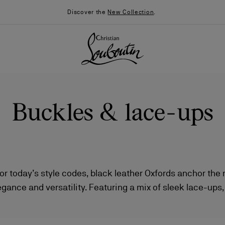
Discover the
New Collection
.
Buckles & lace-ups
r today’s style codes, black leather Oxfords anchor th
gance and versatility. Featuring a mix of sleek lace-ups
026
Say “I do”
News
nd creative finishes, each design captures the Maison’s b