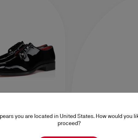
 Night Strass
ppears you are located in United States. How would you li
ent calf leather - Black -
proceed?
0