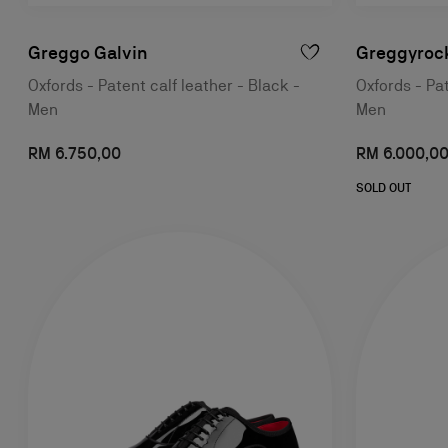
Greggo Galvin
Greggyroc
Oxfords - Patent calf leather - Black -
Oxfords - Pat
Men
Men
RM 6.750,00
RM 6.000,0
SOLD OUT