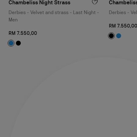
Chambeliss Night Strass
Chambeliss
Derbies - Velvet and strass - Last Night -
Derbies - Ve
Men
RM 7.550,0
RM 7.550,00