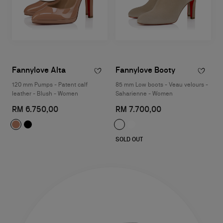
Fannylove Alta
Fannylove Booty
120 mm Pumps - Patent calf
85 mm Low boots - Veau velours -
leather - Blush - Women
Saharienne - Women
RM 6.750,00
RM 7.700,00
SOLD OUT