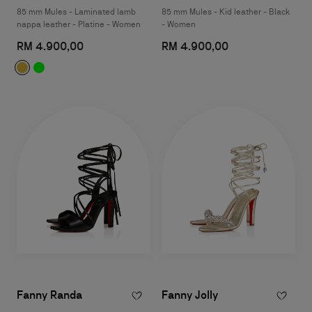
85 mm Mules - Laminated lamb
85 mm Mules - Kid leather - Black
nappa leather - Platine - Women
- Women
RM 4.900,00
RM 4.900,00
Fanny Randa
Fanny Jolly