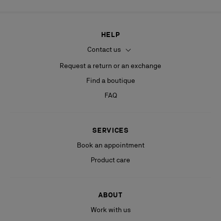
HELP
Contact us
Request a return or an exchange
Find a boutique
FAQ
SERVICES
Book an appointment
Product care
ABOUT
Work with us