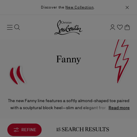
Discover the
New Collection
.
Fanny
The new Fanny line features a softly almond-shaped toe paired
with a sculptural block heel—slim and elegant from the back,
Read more
yet bold and architectural from the side—bringing a fresh
dimension to the collection. Available as a sleek, minimalist
pumps, classic boots, or a timeless Mary Janes, Fanny
REFINE
15 SEARCH RESULTS
embodies effortless simplicity with a subtle, striking impact.