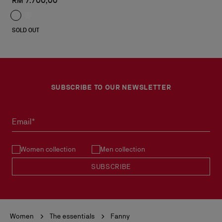
RM 7.700,00
SOLD OUT
SUBSCRIBE TO OUR NEWSLETTER
Email*
Women collection
Men collection
SUBSCRIBE
Women
The essentials
Fanny