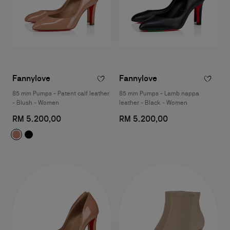
Fannylove
Fannylove
85 mm Pumps - Patent calf leather
85 mm Pumps - Lamb nappa
- Blush - Women
leather - Black - Women
RM 5.200,00
RM 5.200,00