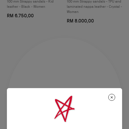
100 mm Strappy sandals - Kid
100 mm Strappy sandals - TPU and
leather - Black - Women
laminated nappa leather - Crystal -
Women
RM 6.750,00
RM 8.000,00