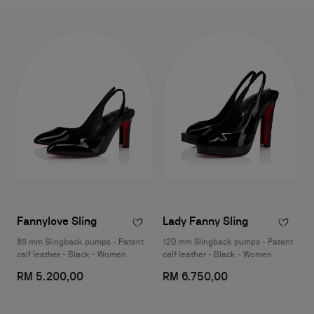
Fannylove Sling
Lady Fanny Sling
85 mm Slingback pumps - Patent
120 mm Slingback pumps - Patent
calf leather - Black - Women
calf leather - Black - Women
RM 5.200,00
RM 6.750,00