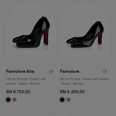
Fannylove Alta
Fannylove
120 mm Pumps - Patent calf
85 mm Pumps - Patent calf leather
leather - Black - Women
- Black - Women
RM 6.750,00
RM 5.200,00