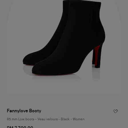
Fannylove Booty
85 mm Low boots - Veau velours - Black - Women