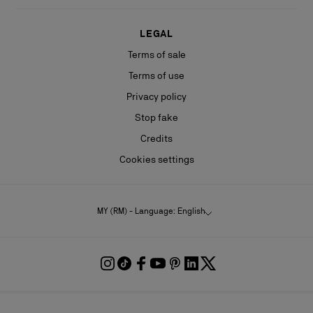
LEGAL
Terms of sale
Terms of use
Privacy policy
Stop fake
Credits
Cookies settings
MY (RM) - Language: English