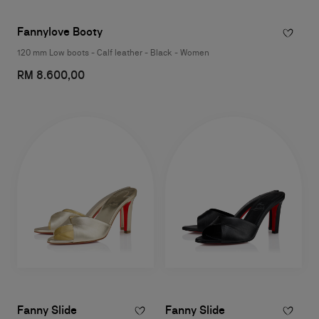
Fannylove Booty
120 mm Low boots - Calf leather - Black - Women
RM 8.600,00
Fanny Slide
Fanny Slide