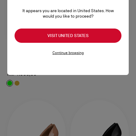
It appears you are located in United States. How
would you like to proceed?
VISIT UNITED STATES
Continue browsing
Fanny Slide
85 mm Mules - Laminated lamb nappa leather - Kiwi - Women
RM 4.900,00