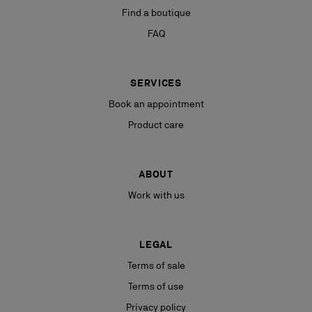
Find a boutique
FAQ
SERVICES
Book an appointment
Product care
ABOUT
Work with us
LEGAL
Terms of sale
Terms of use
Privacy policy