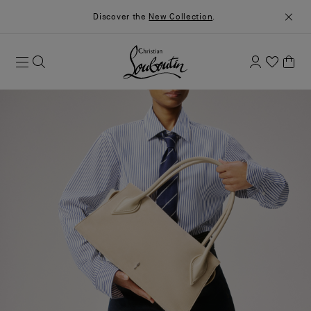
Discover the
New Collection
.