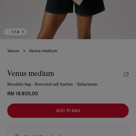
1
/ 4
Venus
Venus medium
Venus medium
Shoulder bag - Reversed calf leather - Saharienne
RM 16.800,00
ADD TO BAG