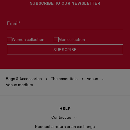
SUBSCRIBE TO OUR NEWSLETTER
Email*
Women collection
Men collection
SUBSCRIBE
Bags & Accessories
The essentials
Venus
Venus medium
HELP
Contact us
Request a return or an exchange