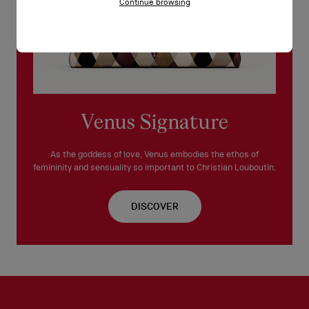
Continue browsing
Venus Signature
As the goddess of love, Venus embodies the ethos of
femininity and sensuality so important to Christian Louboutin.
DISCOVER