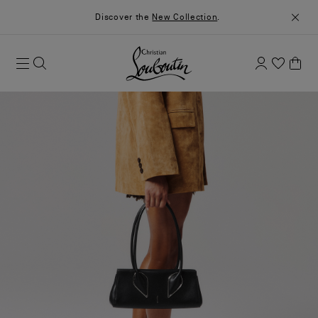
Discover the
New Collection
.