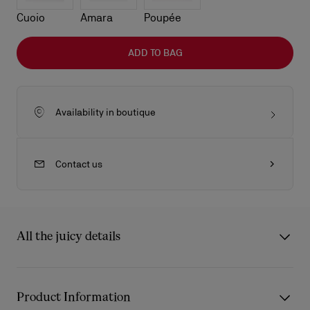
Cuoio
Amara
Poupée
ADD TO BAG
Availability in boutique
Contact us
All the juicy details
The sleek lines of the Venus baguette bag showcase Maison
Christian Louboutin's savoir-faire. Defined by its rounded
Product Information
handles with gold-trimmed chapes in the shape of the Miss Z