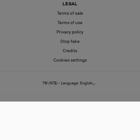
LEGAL
Terms of sale
Terms of use
Privacy policy
Stop fake
Credits
Cookies settings
TW (NT$) - Language: English