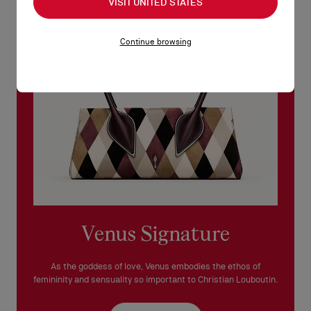
VISIT UNITED STATES
See our
Return Policy
.
Continue browsing
READ MORE
Venus Signature
As the goddess of love, Venus embodies the ethos of
femininity and sensuality so important to Christian Louboutin.