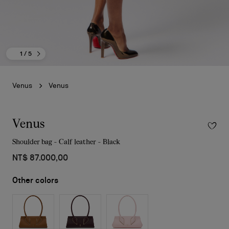
1
/ 5
Venus
Venus
Venus
Shoulder bag - Calf leather - Black
NT$ 87.000,00
Other colors