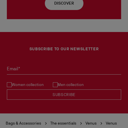
DISCOVER
SUBSCRIBE TO OUR NEWSLETTER
Email*
Women collection
Men collection
SUBSCRIBE
Bags & Accessories
The essentials
Venus
Venus