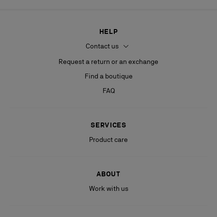
HELP
Contact us
Request a return or an exchange
Find a boutique
FAQ
SERVICES
Product care
ABOUT
Work with us