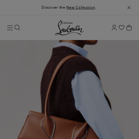
Discover the
New Collection
.