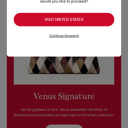
would you like to proceed?
See our
Return Policy
.
READ MORE
VISIT UNITED STATES
Continue browsing
Venus Signature
As the goddess of love, Venus embodies the ethos of
femininity and sensuality so important to Christian Louboutin.