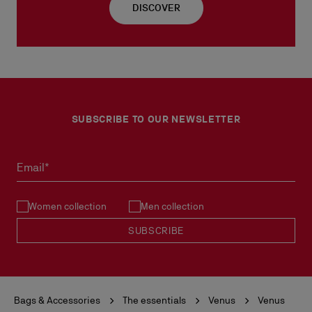
DISCOVER
SUBSCRIBE TO OUR NEWSLETTER
Email*
Women collection
Men collection
SUBSCRIBE
Bags & Accessories
The essentials
Venus
Venus