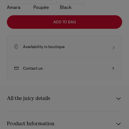
Amara
Poupée
Black
ADD TO BAG
Availability in boutique
Contact us
All the juicy details
The sleek lines of the Venus baguette bag showcase Maison
Christian Louboutin's savoir-faire. Defined by its rounded
Product Information
handles with gold-trimmed chapes in the shape of the Miss Z