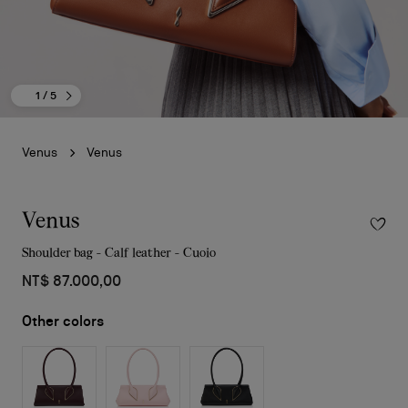
1
/ 5
Venus
Venus
Venus
Shoulder bag - Calf leather - Cuoio
NT$ 87.000,00
Other colors