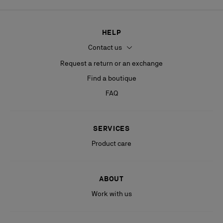
HELP
Contact us
Request a return or an exchange
Find a boutique
FAQ
SERVICES
Product care
ABOUT
Work with us