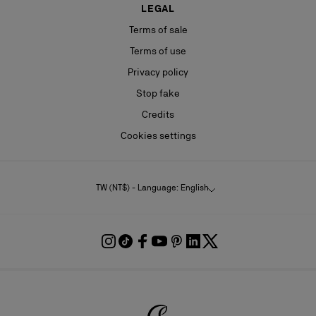
LEGAL
Terms of sale
Terms of use
Privacy policy
Stop fake
Credits
Cookies settings
TW (NT$) - Language: English