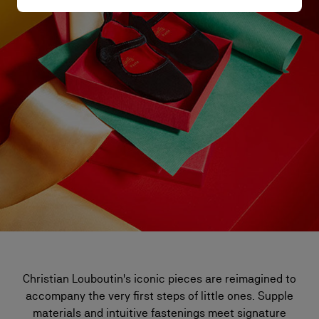
Christian Louboutin's iconic pieces are reimagined to
accompany the very first steps of little ones. Supple
materials and intuitive fastenings meet signature