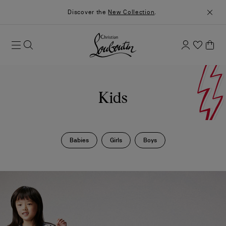
Discover the
New Collection
.
Kids
Babies
Girls
Boys