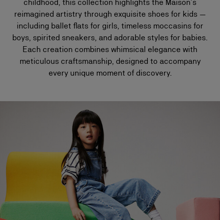
childhood, this collection highlights the Maison’s
reimagined artistry through exquisite shoes for kids —
including ballet flats for girls, timeless moccasins for
boys, spirited sneakers, and adorable styles for babies.
Each creation combines whimsical elegance with
meticulous craftsmanship, designed to accompany
every unique moment of discovery.