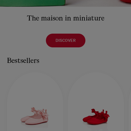
The maison in miniature
DISCOVER
Bestsellers