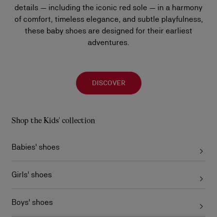
details — including the iconic red sole — in a harmony
of comfort, timeless elegance, and subtle playfulness,
these baby shoes are designed for their earliest
adventures.
DISCOVER
Shop the Kids' collection
Babies' shoes
Girls' shoes
Boys' shoes