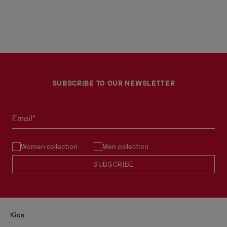
SUBSCRIBE TO OUR NEWSLETTER
Email*
Women collection
Men collection
SUBSCRIBE
Kids