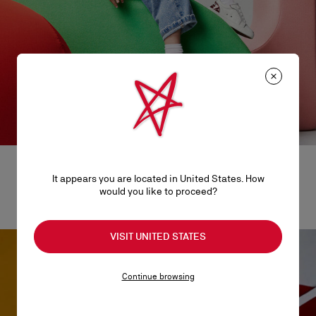
It appears you are located in United States. How
would you like to proceed?
Baby steps
VISIT UNITED STATES
Continue browsing