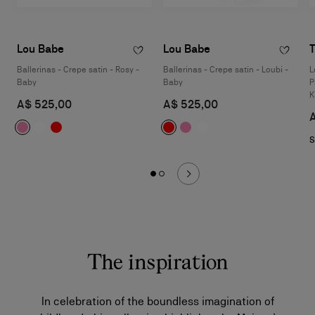
Lou Babe
Lou Babe
T
Ballerinas - Crepe satin - Rosy -
Ballerinas - Crepe satin - Loubi -
L
Baby
Baby
P
K
A$ 525,00
A$ 525,00
S
The inspiration
In celebration of the boundless imagination of