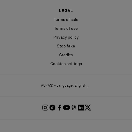
LEGAL
Terms of sale
Terms of use
Privacy policy
Stop fake
Credits
Cookies settings
AU (A$) - Language: English