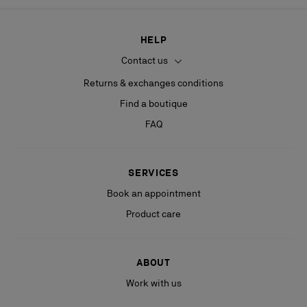
HELP
Contact us
Returns & exchanges conditions
Find a boutique
FAQ
SERVICES
Book an appointment
Product care
ABOUT
Work with us