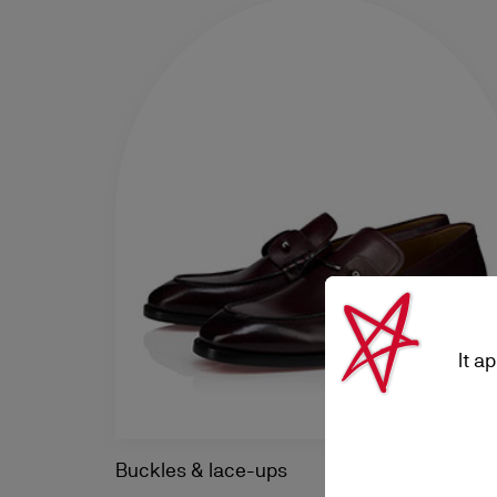
It a
Buckles & lace-ups