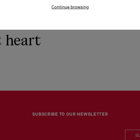
Continue browsing
t heart
SUBSCRIBE TO OUR NEWSLETTER
S