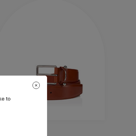
ke to
cessories