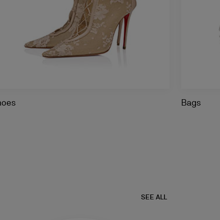
hoes
Bags
SEE ALL