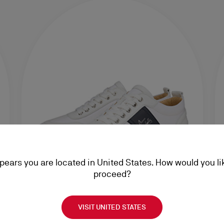
ppears you are located in United States. How would you li
proceed?
VISIT UNITED STATES
Sneakers
Ac