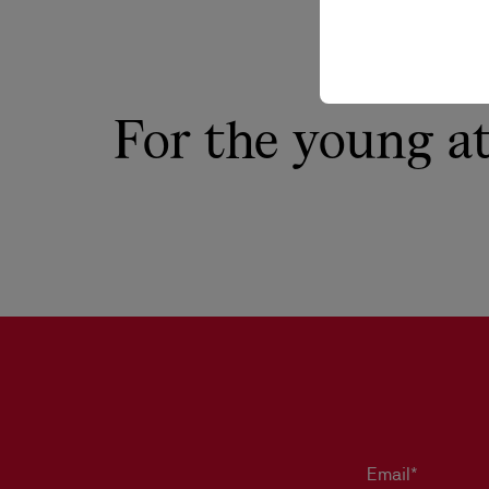
For the young a
Email*