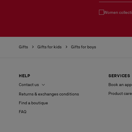
Women collect
Gifts
Gifts for kids
Gifts for boys
HELP
SERVICES
Contact us
Book an app
Product care
Returns & exchanges conditions
Find a boutique
FAQ