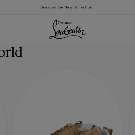
Discover the
New Collection
.
orld
026
Say “I do”
News