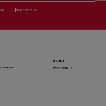
ion
Men collection
ABOUT
ointment
Work with us