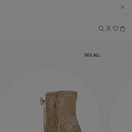
SEE ALL