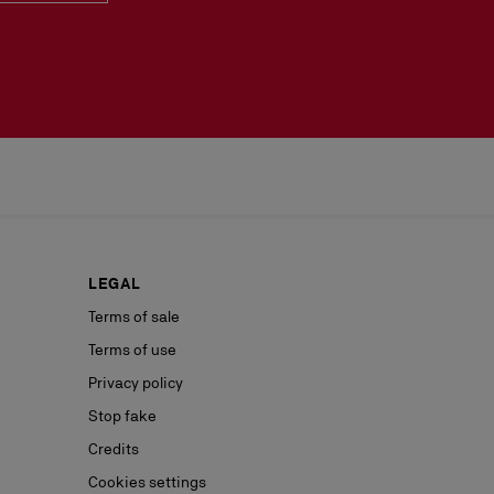
LEGAL
Terms of sale
Terms of use
Privacy policy
Stop fake
Credits
Cookies settings