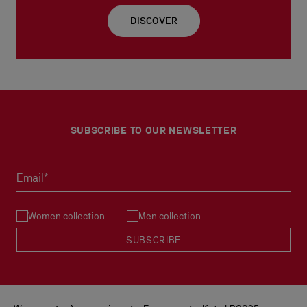
DISCOVER
SUBSCRIBE TO OUR NEWSLETTER
Email*
Women collection
Men collection
SUBSCRIBE