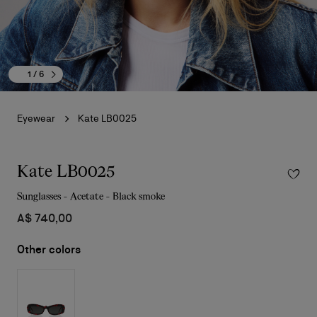
1
/ 6
Eyewear
Kate LB0025
Kate LB0025
Sunglasses - Acetate - Black smoke
A$ 740,00
Other colors