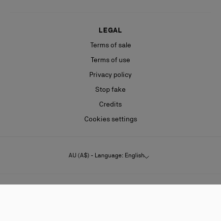
LEGAL
Terms of sale
Terms of use
Privacy policy
Stop fake
Credits
Cookies settings
AU (A$) - Language: English