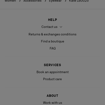
Women
Accessories
Eyewear
Kate LB0025
HELP
Contact us
Returns & exchanges conditions
Find a boutique
FAQ
SERVICES
Book an appointment
Product care
ABOUT
Work with us