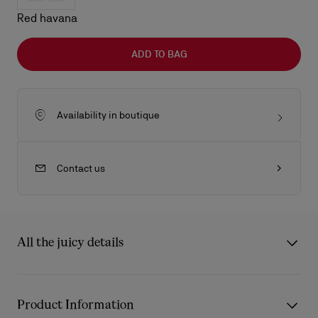
Red havana
ADD TO BAG
Availability in boutique
Contact us
All the juicy details
The Kate LB0025 sunglasses from Eyewear Collection 2 draw
inspiration from the iconic Christian Louboutin Kate décolleté.
Product Information
The frame’s carefully sculpted curves reflect the architectural