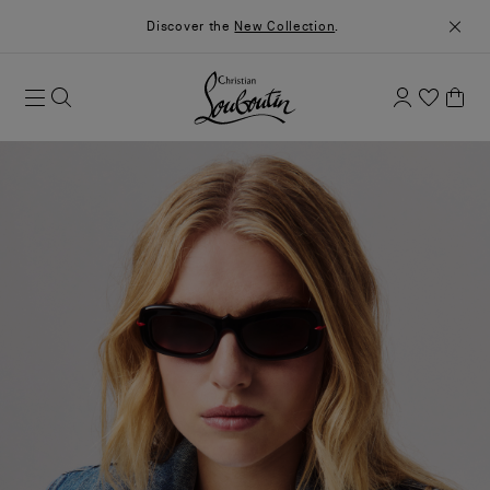
Discover the
New Collection
.