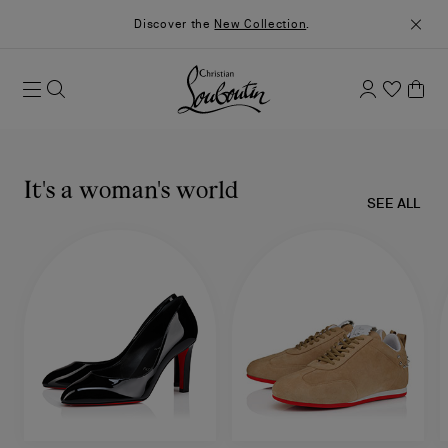
Discover the
New Collection
.
It's a woman's world
SEE ALL