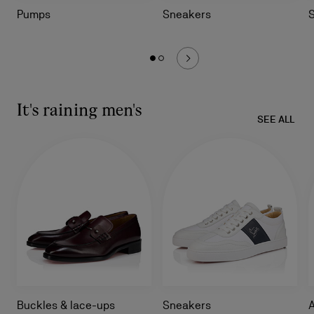
Pumps
Sneakers
It's raining men's
SEE ALL
Buckles & lace-ups
Sneakers