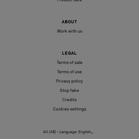
ABOUT
Work with us
LEGAL
Terms of sale
Terms of use
Privacy policy
Stop fake
Credits
Cookies settings
AU (A$) - Language: English