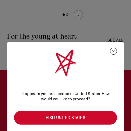
For the young at heart
SEE ALL
SUBSCRIBE TO OUR NEWSLETTER
It appears you are located in United States. How
would you like to proceed?
Email*
VISIT UNITED STATES
Women collection
Men collection