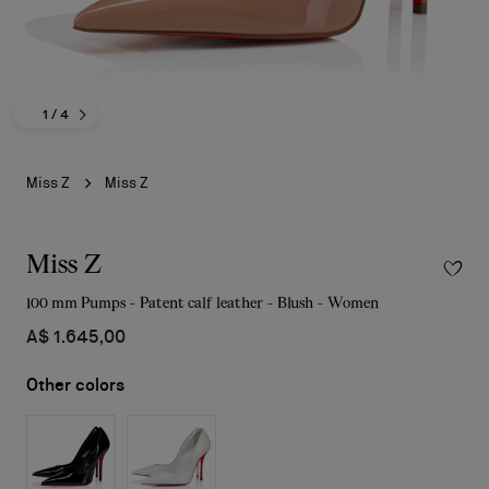
1
/ 4
Miss Z
Miss Z
Miss Z
100 mm Pumps - Patent calf leather - Blush - Women
A$ 1.645,00
Other colors