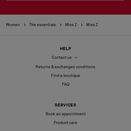
Women
The essentials
Miss Z
Miss Z
HELP
Contact us
Returns & exchanges conditions
Find a boutique
FAQ
SERVICES
Book an appointment
Product care