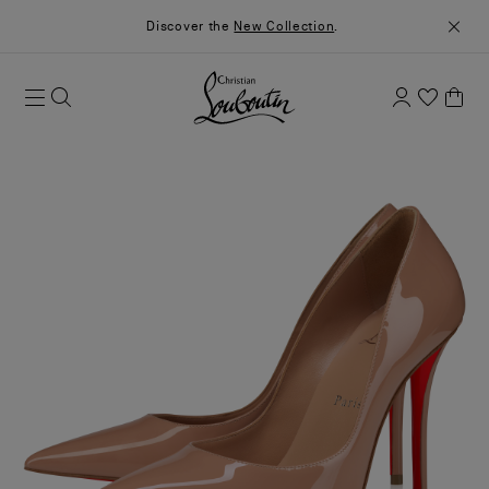
Discover the
New Collection
.