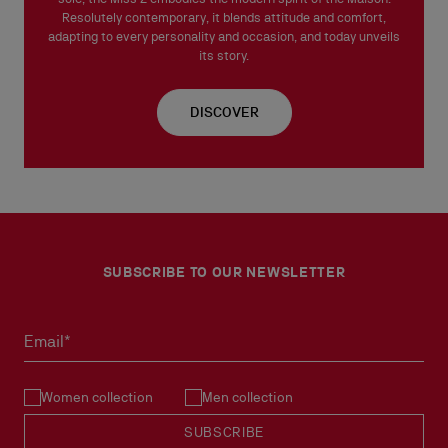
Resolutely contemporary, it blends attitude and comfort,
adapting to every personality and occasion, and today unveils
its story.
DISCOVER
SUBSCRIBE TO OUR NEWSLETTER
Email*
Women collection
Men collection
SUBSCRIBE