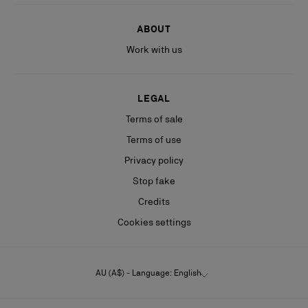
ABOUT
Work with us
LEGAL
Terms of sale
Terms of use
Privacy policy
Stop fake
Credits
Cookies settings
AU (A$) - Language: English