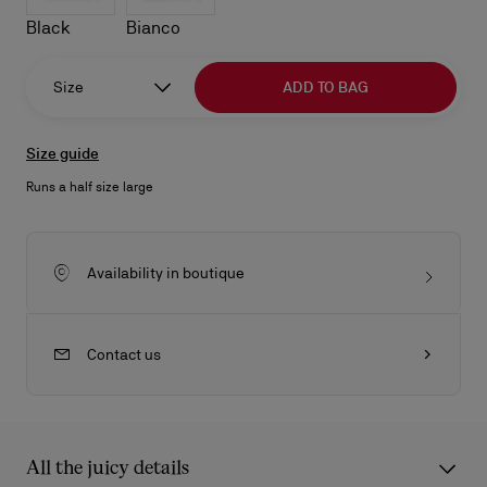
Black
Bianco
Size
ADD TO BAG
Size guide
Runs a half size large
Availability in boutique
Contact us
All the juicy details