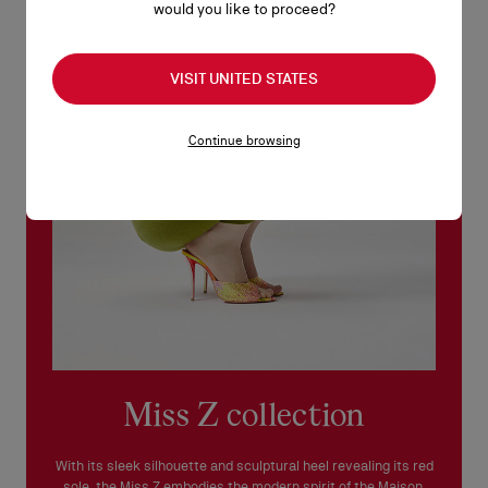
would you like to proceed?
No return or exchange can be processed in our boutiques.
Products must be returned in perfect condition and the red sole
VISIT UNITED STATES
must not be marked.
See our
Return Policy
.
Continue browsing
READ MORE
Miss Z collection
With its sleek silhouette and sculptural heel revealing its red
sole, the Miss Z embodies the modern spirit of the Maison.