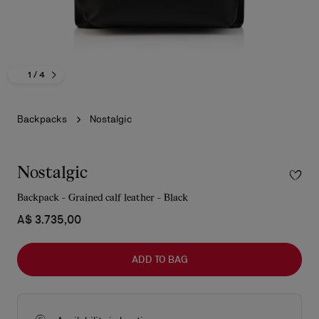
1
/ 4
Backpacks
Nostalgic
Nostalgic
Backpack - Grained calf leather - Black
A$ 3.735,00
ADD TO BAG