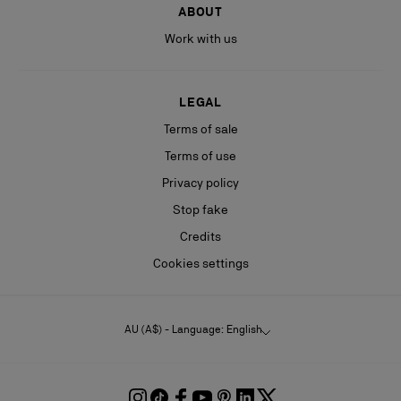
ABOUT
Work with us
LEGAL
Terms of sale
Terms of use
Privacy policy
Stop fake
Credits
Cookies settings
AU (A$) - Language: English