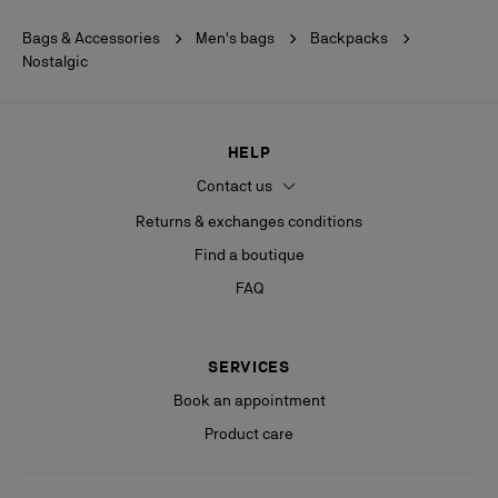
Bags & Accessories
Men's bags
Backpacks
Nostalgic
HELP
Contact us
Returns & exchanges conditions
Find a boutique
FAQ
SERVICES
Book an appointment
Product care