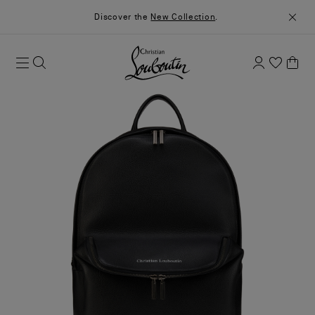
Discover the
New Collection
.