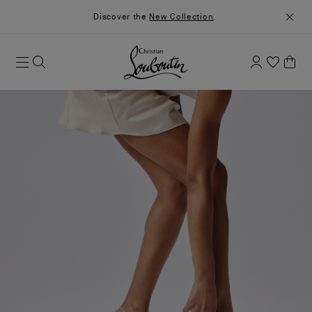
Discover the
New Collection
.