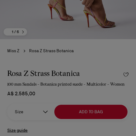
1
/ 6
Miss Z
Rosa Z Strass Botanica
Rosa Z Strass Botanica
100 mm Sandals - Botanica printed suede - Multicolor - Women
A$ 2.585,00
Size
ADD TO BAG
Size guide