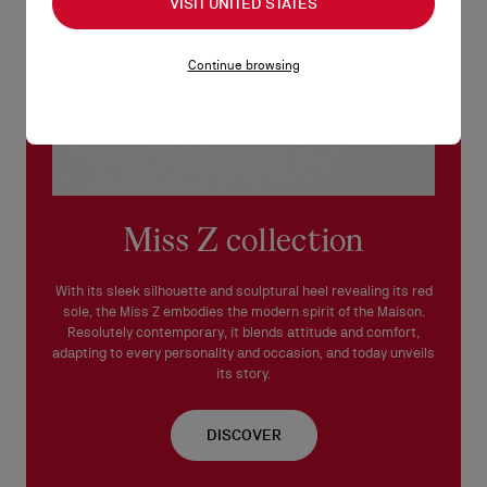
VISIT UNITED STATES
Continue browsing
Miss Z collection
With its sleek silhouette and sculptural heel revealing its red
sole, the Miss Z embodies the modern spirit of the Maison.
Resolutely contemporary, it blends attitude and comfort,
adapting to every personality and occasion, and today unveils
its story.
DISCOVER