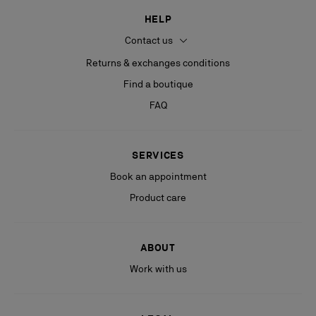
HELP
Contact us
Returns & exchanges conditions
Find a boutique
FAQ
SERVICES
Book an appointment
Product care
ABOUT
Work with us