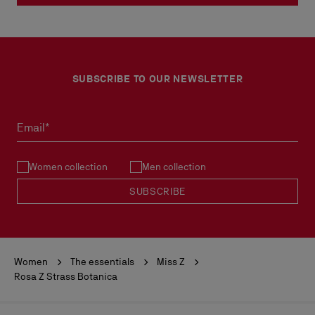
SUBSCRIBE TO OUR NEWSLETTER
Email*
Women collection
Men collection
SUBSCRIBE
Women
The essentials
Miss Z
Rosa Z Strass Botanica