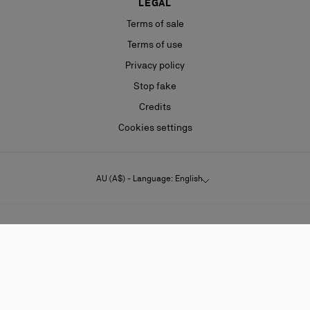
LEGAL
Terms of sale
Terms of use
Privacy policy
Stop fake
Credits
Cookies settings
AU (A$) - Language: English