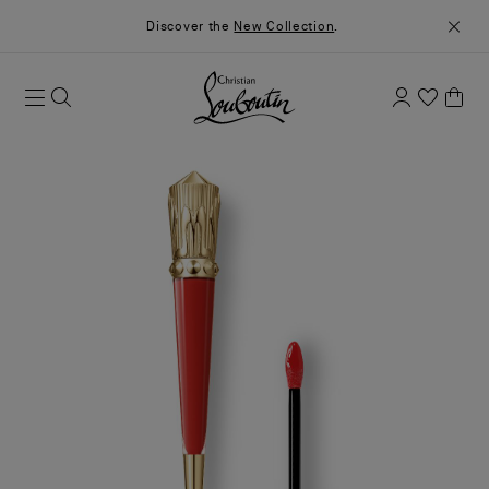
Discover the
New Collection
.