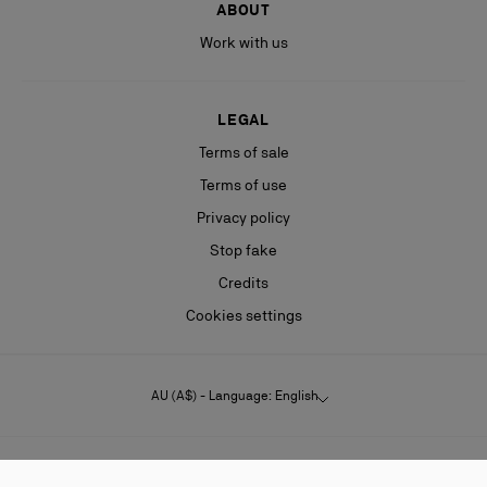
ABOUT
Work with us
LEGAL
Terms of sale
Terms of use
Privacy policy
Stop fake
Credits
Cookies settings
AU (A$) - Language: English