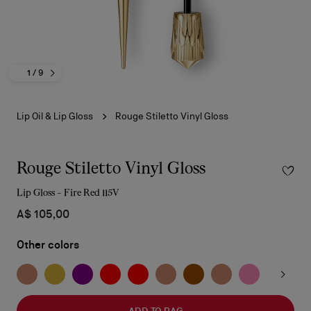
1
/ 9
Lip Oil & Lip Gloss
Rouge Stiletto Vinyl Gloss
Rouge Stiletto Vinyl Gloss
Lip Gloss - Fire Red 115V
A$ 105,00
Other colors