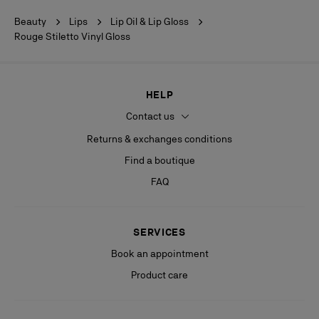
Beauty
Lips
Lip Oil & Lip Gloss
Rouge Stiletto Vinyl Gloss
HELP
Contact us
Returns & exchanges conditions
Find a boutique
FAQ
SERVICES
Book an appointment
Product care