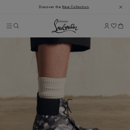
Discover the
New Collection
.