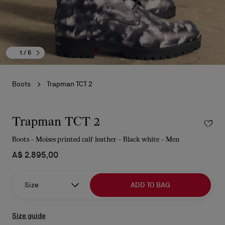
1
/ 6
Boots
Trapman TCT 2
Trapman TCT 2
Boots - Moises printed calf leather - Black white - Men
A$ 2.895,00
Size
ADD TO BAG
Size guide