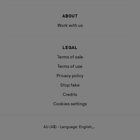
ABOUT
Work with us
LEGAL
Terms of sale
Terms of use
Privacy policy
Stop fake
Credits
Cookies settings
AU (A$) - Language: English