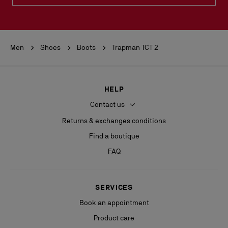
Men
Shoes
Boots
Trapman TCT 2
HELP
Contact us
Returns & exchanges conditions
Find a boutique
FAQ
SERVICES
Book an appointment
Product care