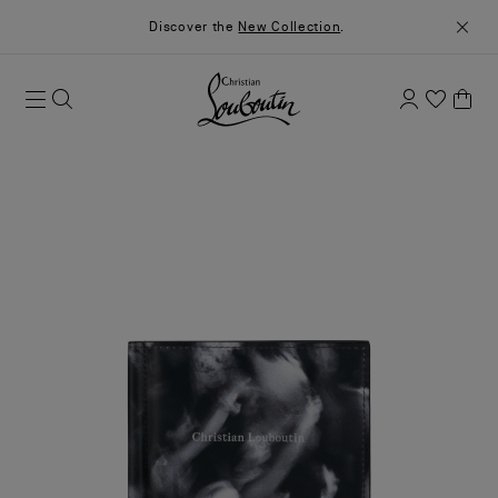
Discover the
New Collection
.