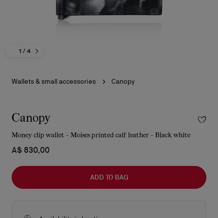
1
/ 4
Wallets & small accessories
Canopy
Canopy
Money clip wallet - Moises printed calf leather - Black white
A$ 830,00
ADD TO BAG