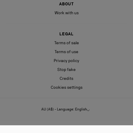
ABOUT
Work with us
LEGAL
Terms of sale
Terms of use
Privacy policy
Stop fake
Credits
Cookies settings
AU (A$) - Language: English