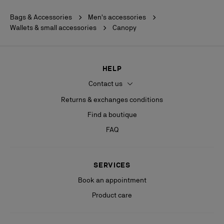
Bags & Accessories
Men's accessories
Wallets & small accessories
Canopy
HELP
Contact us
Returns & exchanges conditions
Find a boutique
FAQ
SERVICES
Book an appointment
Product care