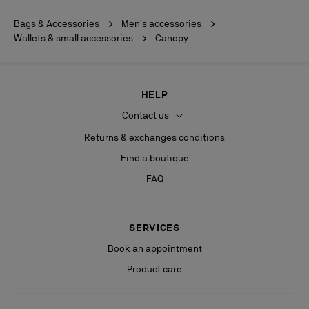
Bags & Accessories
Men's accessories
Wallets & small accessories
Canopy
HELP
Contact us
Returns & exchanges conditions
Find a boutique
FAQ
SERVICES
Book an appointment
Product care