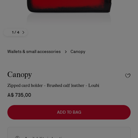
1
/ 4
Wallets & small accessories
Canopy
Canopy
Zipped card holder - Brushed calf leather - Loubi
A$ 735,00
ADD TO BAG