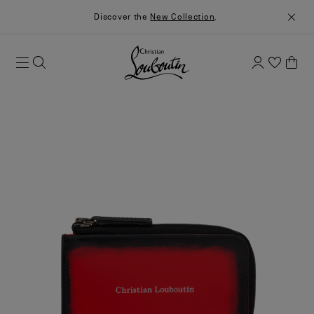
Discover the
New Collection
.