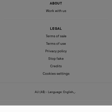
ABOUT
Work with us
LEGAL
Terms of sale
Terms of use
Privacy policy
Stop fake
Credits
Cookies settings
AU (A$) - Language: English