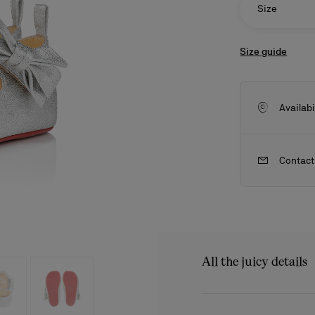
Size
Size guide
Availabi
Contact
ls
craftsmanship
New season's bags
Kate
All the juicy details
A ballerina designed for li