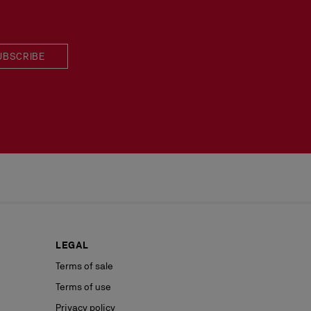
UBSCRIBE
LEGAL
Terms of sale
Terms of use
Privacy policy