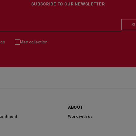
See our
Return Policy
.
SUBSCRIBE TO OUR NEWSLETTER
S
ion
Men collection
ABOUT
ointment
Work with us