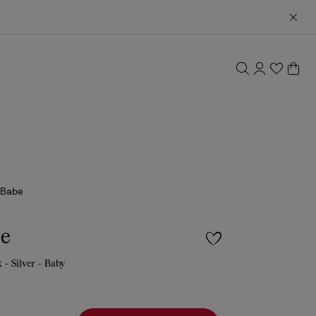
 Babe
be
 - Silver - Baby