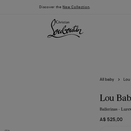
Discover the
New Collection
.
All baby
Lou
Lou Ba
Ballerinas - Lurex
026
Say “I do”
News
A$ 525,00