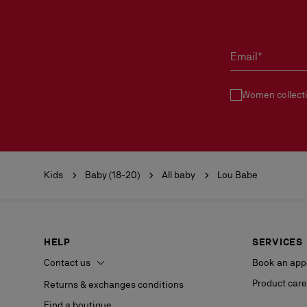
Email*
Women collect
Kids
Baby (18-20)
All baby
Lou Babe
HELP
SERVICES
Contact us
Book an app
Product care
Returns & exchanges conditions
Find a boutique