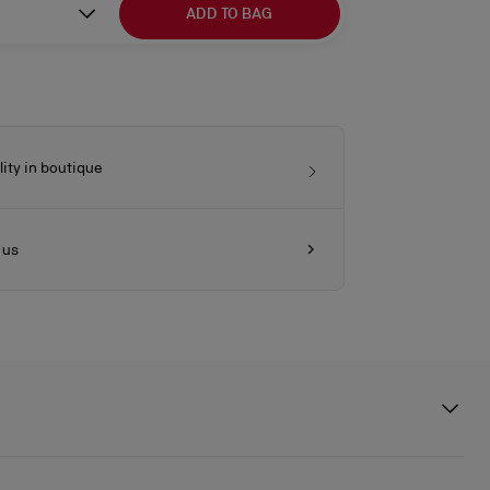
ADD TO BAG
lity in boutique
 us
ttle ones, the Lou Babe is both playful and elegant. It is crafted in