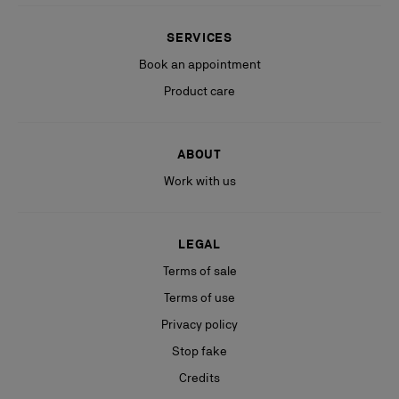
SERVICES
Book an appointment
Product care
ABOUT
Work with us
LEGAL
Terms of sale
Terms of use
Privacy policy
Stop fake
Credits