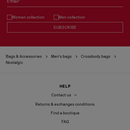
Email*
See our
Return Policy
.
Women collection
Men collection
READ MORE
SUBSCRIBE
Bags & Accessories
Men's bags
Crossbody bags
Nostalgic
HELP
Contact us
Returns & exchanges conditions
Find a boutique
FAQ