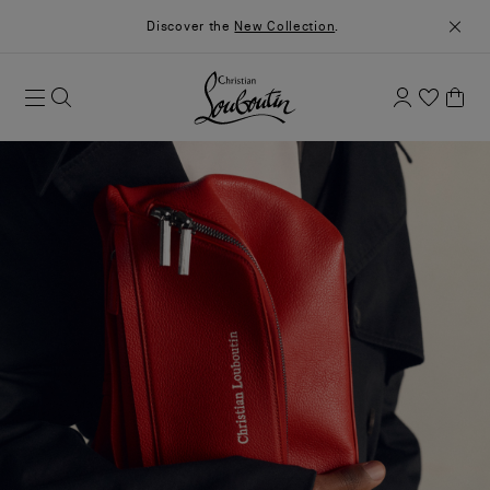
Discover the
New Collection
.