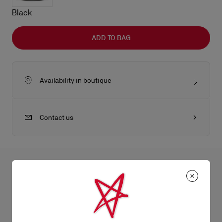
Black
ADD TO BAG
Availability in boutique
Contact us
All the juicy details
The Nostalgic ATL bumbag is an eye-catching crossbody bag,
reworked by Maison Christian Louboutin's creative director
Product Information
Jaden Smith. Its white Christian Louboutin Canopy logo offers a