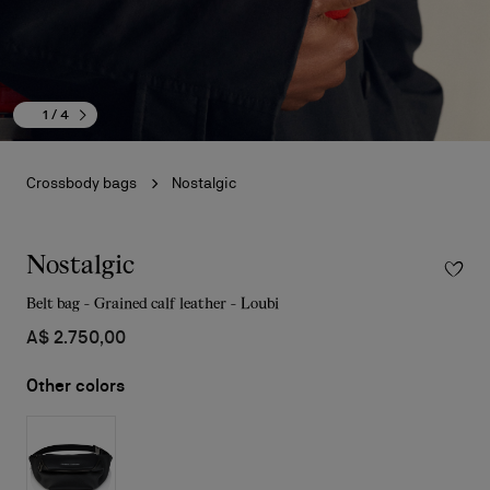
1
/ 4
Crossbody bags
Nostalgic
Nostalgic
Belt bag - Grained calf leather - Loubi
A$ 2.750,00
Other colors